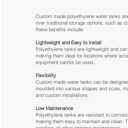
Custom made polyethylene water tanks and
over traditional storage options, such as 
these benefits include:
Lightweight and Easy to Install
Polyethylene tanks are lightweight and can 
making them ideal for locations where acce
equipment cannot be used.
Flexibility
Custom made water tanks can be designed t
moulded into various shapes and sizes, ma
and custom installations.
Low Maintenance
Polyethylene tanks are resistant to corrosi
making them easy to maintain and clean. Th
proofing, or other ongoing maintenance.