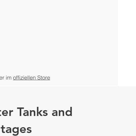
er
im
offiziellen Store
er Tanks and
ntages