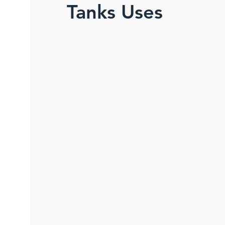
Tanks Uses