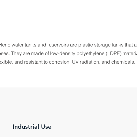
ne water tanks and reservoirs are plastic storage tanks that a
oses. They are made of low-density polyethylene (LDPE) materia
lexible, and resistant to corrosion, UV radiation, and chemicals.
Industrial Use