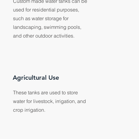
Custom made water tanks can be
used for residential purposes,
such as water storage for
landscaping, swimming pools,
and other outdoor activities.
Agricultural Use
These tanks are used to store
water for livestock, irrigation, and
crop irrigation.