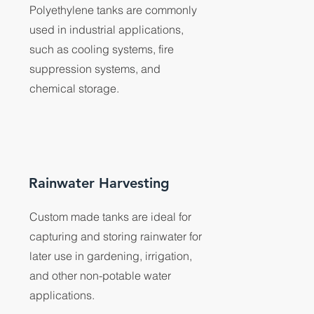
Polyethylene tanks are commonly
used in industrial applications,
such as cooling systems, fire
suppression systems, and
chemical storage.
Rainwater Harvesting
Custom made tanks are ideal for
capturing and storing rainwater for
later use in gardening, irrigation,
and other non-potable water
applications.