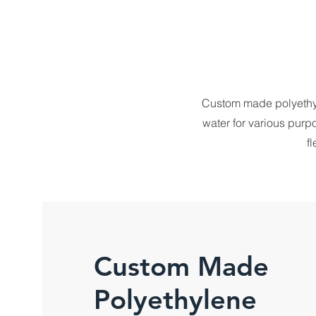
Custom made polyethyle
water for various purp
f
Custom Made
Polyethylene