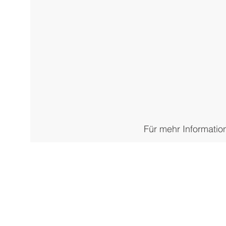
Für mehr Informatio