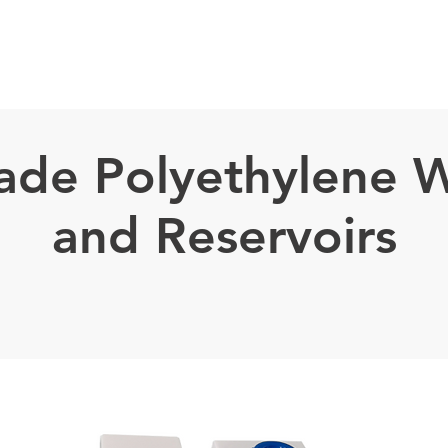
TECHNOLOGY ⌄
Projects
PARTNERS
PROJECTS
SOLUTION
de Polyethylene W
and Reservoirs