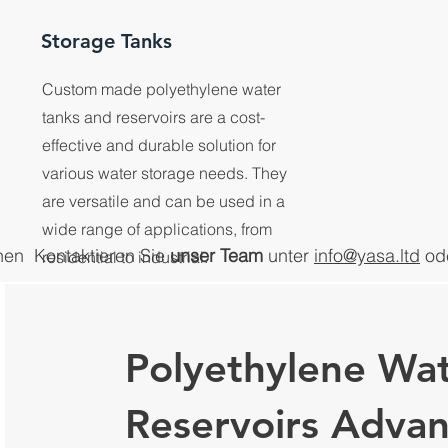
Storage Tanks
Custom made polyethylene water
tanks and reservoirs are a cost-
effective and durable solution for
various water storage needs. They
are versatile and can be used in a
wide range of applications, from
nen
Kontaktieren Sie
unser Team
unter
info@yasa.ltd
od
residential to industrial.
Polyethylene Wat
Reservoirs Adva