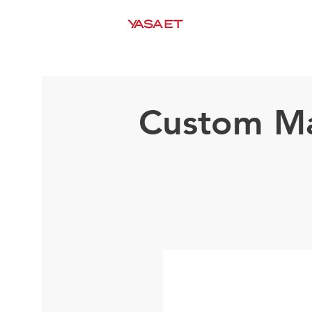
HEIMAT
ÜBER UNS
Custom Ma