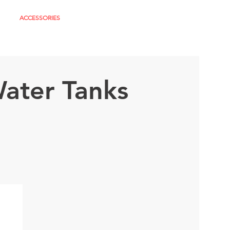
S
ACCESSORIES
About
More
ater Tanks