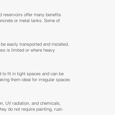
 reservoirs offer many benefits
concrete or metal tanks. Some of
be easily transported and installed,
ss is limited or where heavy
o fit in tight spaces and can be
king them ideal for irregular spaces
on, UV radiation, and chemicals,
ey do not require painting, rust-