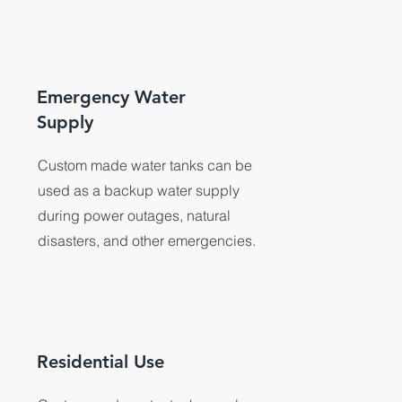
Emergency Water
Supply
Custom made water tanks can be
used as a backup water supply
during power outages, natural
disasters, and other emergencies.
Residential Use