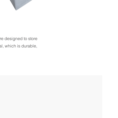
re designed to store
l, which is durable,