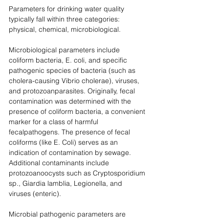
Parameters for drinking water quality 
typically fall within three categories: 
physical, chemical, microbiological.
Microbiological parameters include 
coliform bacteria, E. coli, and specific 
pathogenic species of bacteria (such as 
cholera-causing Vibrio cholerae), viruses, 
and protozoanparasites. Originally, fecal 
contamination was determined with the 
presence of coliform bacteria, a convenient 
marker for a class of harmful 
fecalpathogens. The presence of fecal 
coliforms (like E. Coli) serves as an 
indication of contamination by sewage. 
Additional contaminants include 
protozoanoocysts such as Cryptosporidium 
sp., Giardia lamblia, Legionella, and 
viruses (enteric). 
Microbial pathogenic parameters are 