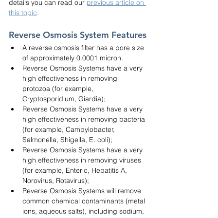
details you can read our
previous article on 
this topic
.
Reverse Osmosis System Features
A reverse osmosis filter has a pore size 
of approximately 0.0001 micron.
Reverse Osmosis Systems have a very 
high effectiveness in removing 
protozoa (for example, 
Cryptosporidium, Giardia);
Reverse Osmosis Systems have a very 
high effectiveness in removing bacteria 
(for example, Campylobacter, 
Salmonella, Shigella, E. coli);
Reverse Osmosis Systems have a very 
high effectiveness in removing viruses 
(for example, Enteric, Hepatitis A, 
Norovirus, Rotavirus);
Reverse Osmosis Systems will remove 
common chemical contaminants (metal 
ions, aqueous salts), including sodium, 