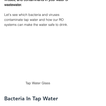
wastewater.
Let's see which bacteria and viruses 
contaminate tap water and how our RO 
systems can make the water safe to drink.
Tap Water Glass
Bacteria In Tap Water