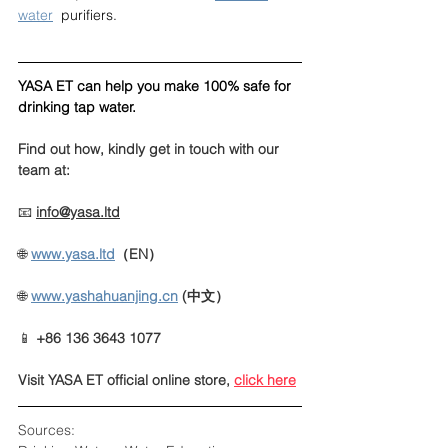
water
  purifiers.
YASA ET can help you make 100% safe for 
drinking tap water.
Find out how, kindly get in touch with our 
team at:
📧 
info@yasa.ltd
🌐 
www.yasa.ltd
（EN）
🌐
www.yashahuanjing.cn
(中文）
📱 
+86 136 3643 1077
Visit YASA ET official online store
, 
click here
Sources: