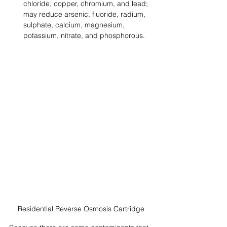
chloride, copper, chromium, and lead; 
may reduce arsenic, fluoride, radium, 
sulphate, calcium, magnesium, 
potassium, nitrate, and phosphorous.
Residential Reverse Osmosis Cartridge