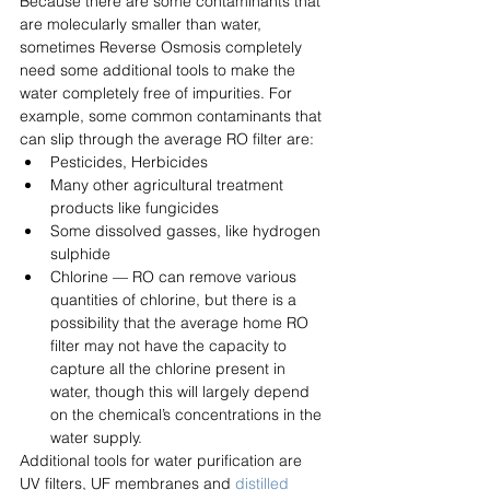
Because there are some contaminants that 
are molecularly smaller than water, 
sometimes Reverse Osmosis completely 
need some additional tools to make the 
water completely free of impurities. For 
example, some common contaminants that 
can slip through the average RO filter are:
Pesticides, Herbicides
Many other agricultural treatment 
products like fungicides
Some dissolved gasses, like hydrogen 
sulphide
Chlorine — RO can remove various 
quantities of chlorine, but there is a 
possibility that the average home RO 
filter may not have the capacity to 
capture all the chlorine present in 
water, though this will largely depend 
on the chemical’s concentrations in the 
water supply.
Additional tools for water purification are 
UV filters, UF membranes and 
distilled 