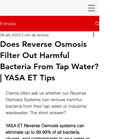
Entrada
28 abr 2022
2 min de lectura
Does Reverse Osmosis
Filter Out Harmful
Bacteria From Tap Water?
| YASA ET Tips
Clients often ask us whether our Reverse 
Osmosis Systems can remove harmful 
bacteria from their tap water or industrial 
wastewater. The short answer? 
YASA ET Reverse Osmosis systems can 
eliminate up to 99.99% of all bacteria, 
viruses, and contaminants in your water or 