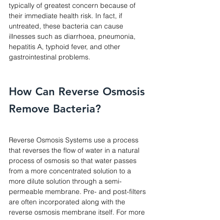
typically of greatest concern because of 
their immediate health risk. In fact, if 
untreated, these bacteria can cause 
illnesses such as diarrhoea, pneumonia, 
hepatitis A, typhoid fever, and other 
gastrointestinal problems.
How Can Reverse Osmosis 
Remove Bacteria? 
Reverse Osmosis Systems use a process 
that reverses the flow of water in a natural 
process of osmosis so that water passes 
from a more concentrated solution to a 
more dilute solution through a semi-
permeable membrane. Pre- and post-filters 
are often incorporated along with the 
reverse osmosis membrane itself. For more 