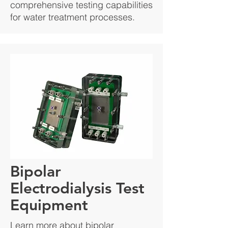
comprehensive testing capabilities
for water treatment processes.
Bipolar
Electrodialysis Test
Equipment
Learn more about bipolar