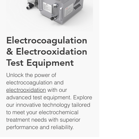
Electrocoagulation
& Electrooxidation
Test Equipment
Unlock the power of
electrocoagulation and
electrooxidation
with our
advanced test equipment. Explore
our innovative technology tailored
to meet your electrochemical
treatment needs with superior
performance and reliability.