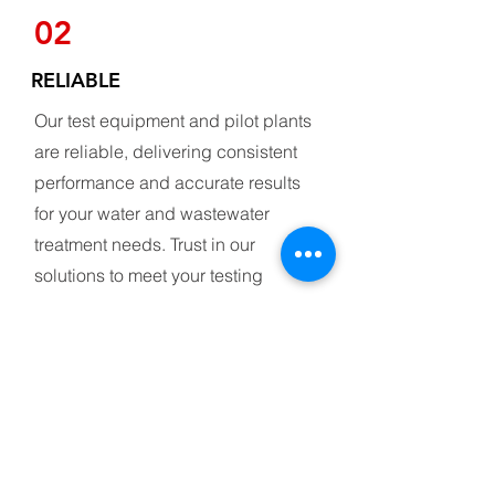
02
RELIABLE
Our test equipment and pilot plants
are reliable, delivering consistent
performance and accurate results
for your water and wastewater
treatment needs. Trust in our
solutions to meet your testing
requirements with dependability
and precision
03
CUSTOMIZABLE DESIGN
Our test equipment and pilot plants are