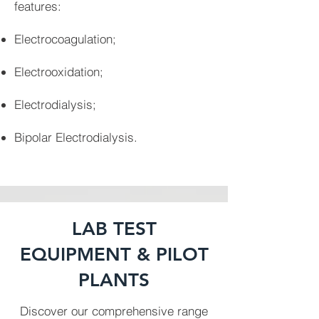
features:
Electrocoagulation;
Electrooxidation;
Electrodialysis;
Bipolar Electrodialysis.
LAB TEST
EQUIPMENT & PILOT
PLANTS
Discover our comprehensive range