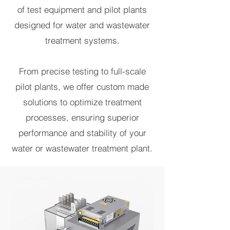
of test equipment and pilot plants
designed for water and wastewater
treatment systems.
From precise testing to full-scale
pilot plants, we offer custom made
solutions to optimize treatment
processes, ensuring superior
performance and stability of your
water or wastewater treatment plant.