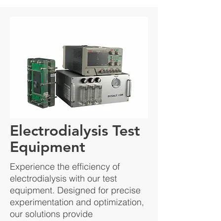
Electrodialysis Test
Equipment
Experience the efficiency of
electrodialysis with our test
equipment. Designed for precise
experimentation and optimization,
our solutions provide