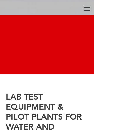
LAB TEST
EQUIPMENT &
PILOT PLANTS FOR
WATER AND