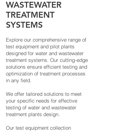
WASTEWATER
TREATMENT
SYSTEMS
Explore our comprehensive range of
test equipment and pilot plants
designed for water and wastewater
treatment systems. Our cutting-edge
solutions ensure efficient testing and
optimization of treatment processes
in any field.
We offer tailored solutions to meet
your specific needs for effective
testing of water and wastewater
treatment plants design.
Our test equipment collection