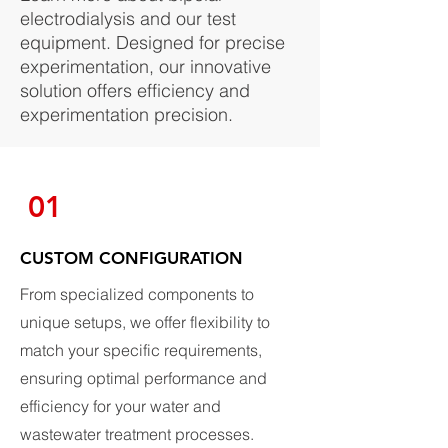
electrodialysis and our test
equipment. Designed for precise
experimentation, our innovative
solution offers efficiency and
experimentation precision.
01
CUSTOM CONFIGURATION
From specialized components to
unique setups, we offer flexibility to
match your specific requirements,
ensuring optimal performance and
efficiency for your water and
wastewater treatment processes.