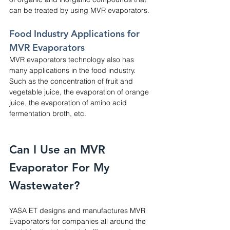
can be treated by using MVR evaporators.
Food Industry Applications for 
MVR Evaporators
MVR evaporators technology also has 
many applications in the food industry. 
Such as the concentration of fruit and 
vegetable juice, the evaporation of orange 
juice, the evaporation of amino acid 
fermentation broth, etc.
Can I Use an MVR 
Evaporator For My 
Wastewater?
YASA ET designs and manufactures MVR 
Evaporators for companies all around the 