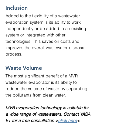
Inclusion
Added to the flexibility of a wastewater 
evaporation system is its ability to work 
independently or be added to an existing 
system or integrated with other 
technologies. This saves on costs and 
improves the overall wastewater disposal 
process.
Waste Volume
The most significant benefit of a MVR 
wastewater evaporator is its ability to 
reduce the volume of waste by separating 
the pollutants from clean water.
MVR evaporation technology is suitable for 
a wide range of wastewaters. Contact YASA 
ET for a free consultation >
click here
<