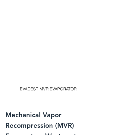
EVADEST MVR EVAPORATOR
Mechanical Vapor 
Recompression (MVR) 