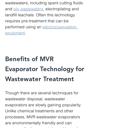
wastewaters, including spent cutting fluids 
and 
oily wastewaters
, electroplating and 
landfill leachate. Often this technology 
requires pre-treatment that can be 
performed using an 
electrocoagulation 
equipment
. 
Benefits of MVR 
Evaporator Technology for 
Wastewater Treatment
Though there are several techniques for 
wastewater disposal, wastewater 
evaporators are slowly gaining popularity. 
Unlike chemical treatments and other 
processes, MVR wastewater evaporators 
are environmentally friendly and can 