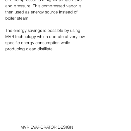
and pressure. This compressed vapor is 
then used as energy source instead of 
boiler steam.
The energy savings is possible by using 
MVR technology which operate at very low 
specific energy consumption while 
producing clean distillate.
MVR EVAPORATOR DESIGN