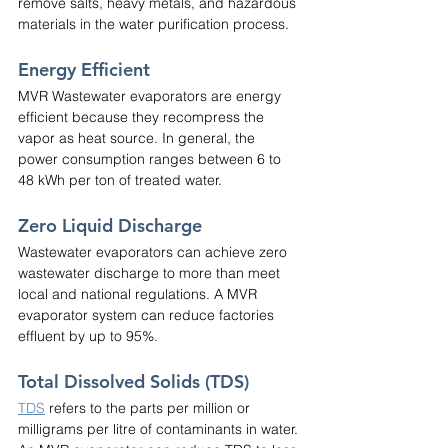
remove salts, heavy metals, and hazardous 
materials in the water purification process.
Energy Efficient
MVR Wastewater evaporators are energy 
efficient because they recompress the 
vapor as heat source. In general, the 
power consumption ranges between 6 to 
48 kWh per ton of treated water.
Zero Liquid Discharge
Wastewater evaporators can achieve zero 
wastewater discharge to more than meet 
local and national regulations. A MVR 
evaporator system can reduce factories 
effluent by up to 95%.
Total Dissolved Solids (TDS)
TDS
 refers to the parts per million or 
milligrams per litre of contaminants in water. 