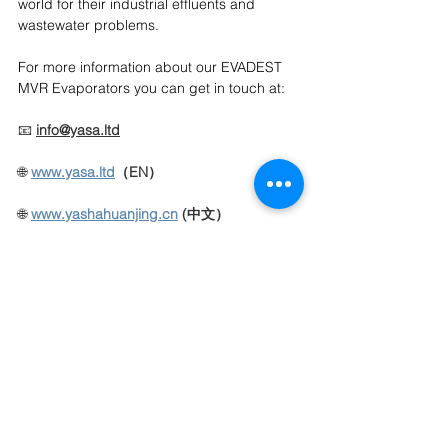
world for their industrial effluents and 
wastewater problems.
For more information about our EVADEST 
MVR Evaporators you can get in touch at:
📧 
info@yasa.ltd
🌐 
www.yasa.ltd
（EN）
🌐
www.yashahuanjing.cn
(中文）
📱 
+86 136 3643 1077
YASA ET official online store >
click here
CONTACT US