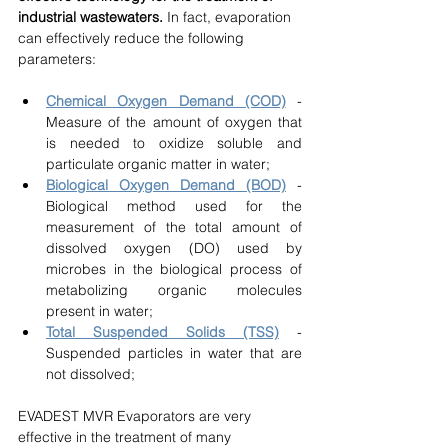
industrial wastewaters.
 In fact, evaporation 
can effectively reduce the following 
parameters:
Chemical Oxygen Demand (COD)
 - 
Measure of the amount of oxygen that 
is needed to oxidize soluble and 
particulate organic matter in water;
Biological Oxygen Demand (BOD)
 - 
Biological method used for the 
measurement of the total amount of 
dissolved oxygen (DO) used by 
microbes in the biological process of 
metabolizing organic molecules 
present in water;
Total Suspended Solids (TSS)
 - 
Suspended particles in water that are 
not dissolved;
EVADEST MVR Evaporators are very 
effective in the treatment of many 