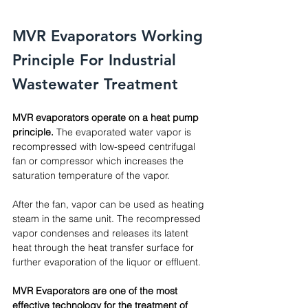
MVR Evaporators Working 
Principle For Industrial 
Wastewater Treatment
MVR evaporators operate on a heat pump 
principle.
 The evaporated water vapor is 
recompressed with low-speed centrifugal 
fan or compressor which increases the 
saturation temperature of the vapor. 
After the fan, vapor can be used as heating 
steam in the same unit. The recompressed 
vapor condenses and releases its latent 
heat through the heat transfer surface for 
further evaporation of the liquor or effluent.
MVR Evaporators are one of the most 
effective technology for the treatment of 