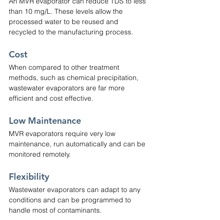
An MVR evaporator can reduce TDS to less 
than 10 mg/L. These levels allow the 
processed water to be reused and 
recycled to the manufacturing process.
Cost
When compared to other treatment 
methods, such as chemical precipitation, 
wastewater evaporators are far more 
efficient and cost effective.
Low Maintenance
MVR evaporators require very low 
maintenance, run automatically and can be 
monitored remotely.
Flexibility
Wastewater evaporators can adapt to any 
conditions and can be programmed to 
handle most of contaminants.