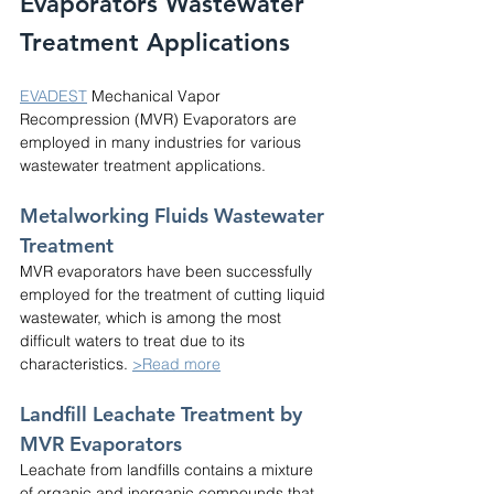
Evaporators Wastewater 
Treatment Applications
EVADEST
 Mechanical Vapor 
Recompression (MVR) Evaporators are 
employed in many industries for various 
wastewater treatment applications.
Metalworking Fluids Wastewater 
Treatment
MVR evaporators have been successfully 
employed for the treatment of cutting liquid 
wastewater, which is among the most 
difficult waters to treat due to its 
characteristics. 
>Read more
Landfill Leachate Treatment by 
MVR Evaporators
Leachate from landfills contains a mixture 
of organic and inorganic compounds that 