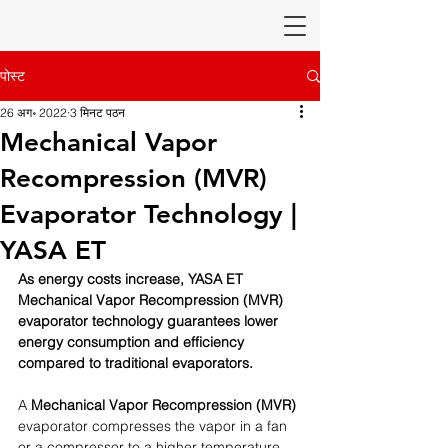
पोस्ट
26 अग॰ 2022
3 मिनट पठन
Mechanical Vapor
Recompression (MVR)
Evaporator Technology |
YASA ET
As energy costs increase, YASA ET 
Mechanical Vapor Recompression (MVR) 
evaporator technology guarantees lower 
energy consumption and efficiency 
compared to traditional evaporators. 
A 
Mechanical Vapor Recompression (MVR) 
evaporator compresses the vapor in a fan 
or a compressor to a higher temperature 