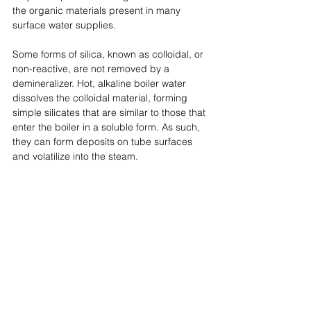
the organic materials present in many 
surface water supplies. 
Some forms of silica, known as colloidal, or 
non-reactive, are not removed by a 
demineralizer. Hot, alkaline boiler water 
dissolves the colloidal material, forming 
simple silicates that are similar to those that 
enter the boiler in a soluble form. As such, 
they can form deposits on tube surfaces 
and volatilize into the steam.