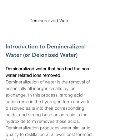
Demineralized Water
Introduction to Demineralized 
Water (or Deionized Water)
Demineralized water that has had the non-
water related ions removed. 
Demineralization of water is the removal of 
essentially all inorganic salts by ion 
exchange. In this process, strong acid 
cation resin in the hydrogen form converts 
dissolved salts into their corresponding 
acids, and strong base anion resin in the 
hydroxide form removes these acids. 
Demineralization produces water similar in 
quality to distillation at a lower cost for most 