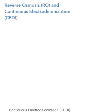
Reverse Osmosis (RO) and 
Continuous Electrodeionization 
(CEDI) 
Continuous Electrodeionization (CEDI) 