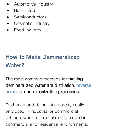
Automotive industry.
Boiler feed.
Semiconductors.
Cosmetic industry.
Food industry.
How To Make Demineralized 
Water?
The most common methods for 
making 
demineralized water are distillation,
reverse 
osmosis
,
 and deionization processes.
Distillation and deionization are typically 
only used in industrial or commercial 
settings, while reverse osmosis is used in 
commercial and residential environments.