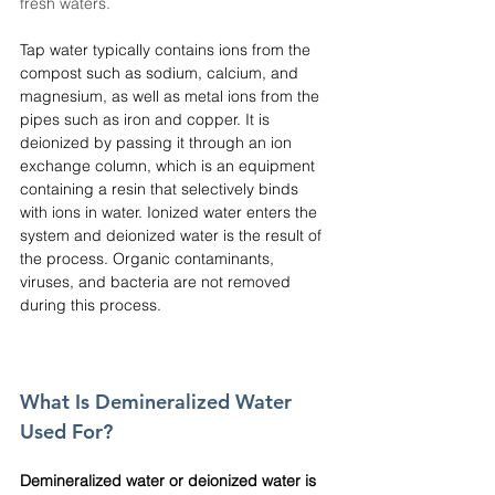
fresh waters.
Tap water typically contains ions from the 
compost such as sodium, calcium, and 
magnesium, as well as metal ions from the 
pipes such as iron and copper. It is 
deionized by passing it through an ion 
exchange column, which is an equipment 
containing a resin that selectively binds 
with ions in water. Ionized water enters the 
system and deionized water is the result of 
the process. Organic contaminants, 
viruses, and bacteria are not removed 
during this process.
What Is Demineralized Water 
Used For?
Demineralized water or deionized water is 