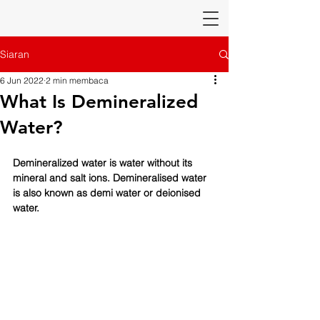
Siaran
6 Jun 2022
2 min membaca
What Is Demineralized
Water?
Demineralized water is water without its 
mineral and salt ions. Demineralised water 
is also known as demi water or deionised 
water.