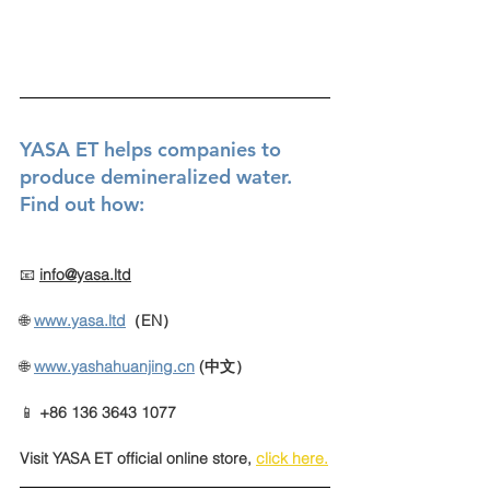
YASA ET helps companies to 
produce demineralized water. 
Find out how:
📧 
info@yasa.ltd
🌐 
www.yasa.ltd
（EN）
🌐
www.yashahuanjing.cn
(中文）
📱 
+86 136 3643 1077
Visit YASA ET official online store
, 
click here
.