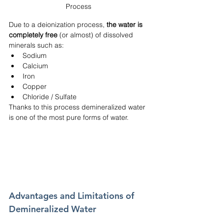
Process
Due to a deionization process, 
the water is 
completely free 
(or almost) of dissolved 
minerals such as:
Sodium
Calcium
Iron
Copper
Chloride / Sulfate
Thanks to this process demineralized water 
is one of the most pure forms of water. 
Advantages and Limitations of 
Demineralized Water