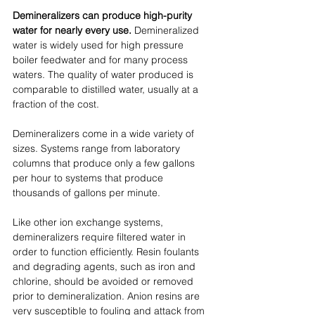
Demineralizers can produce high-purity 
water for nearly every use.
 Demineralized 
water is widely used for high pressure 
boiler feedwater and for many process 
waters. The quality of water produced is 
comparable to distilled water, usually at a 
fraction of the cost. 
Demineralizers come in a wide variety of 
sizes. Systems range from laboratory 
columns that produce only a few gallons 
per hour to systems that produce 
thousands of gallons per minute.
Like other ion exchange systems, 
demineralizers require filtered water in 
order to function efficiently. Resin foulants 
and degrading agents, such as iron and 
chlorine, should be avoided or removed 
prior to demineralization. Anion resins are 
very susceptible to fouling and attack from 