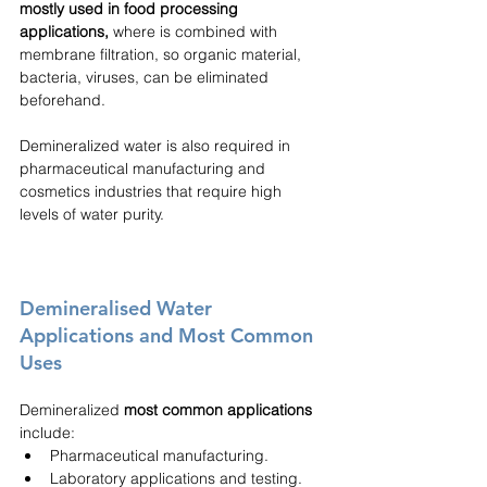
mostly used in food processing 
applications,
 where is combined with 
membrane filtration, so organic material, 
bacteria, viruses, can be eliminated 
beforehand.
Demineralized water is also required in 
pharmaceutical manufacturing and 
cosmetics industries that require high 
levels of water purity.
Demineralised Water 
Applications and Most Common 
Uses
Demineralized 
most common applications
include:
Pharmaceutical manufacturing.
Laboratory applications and testing.