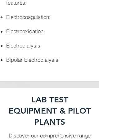
features:
Electrocoagulation;
Electrooxidation;
Electrodialysis;
Bipolar Electrodialysis.
LAB TEST
EQUIPMENT & PILOT
PLANTS
Discover our comprehensive range