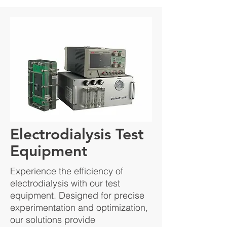
Electrodialysis Test
Equipment
Experience the efficiency of
electrodialysis with our test
equipment. Designed for precise
experimentation and optimization,
our solutions provide