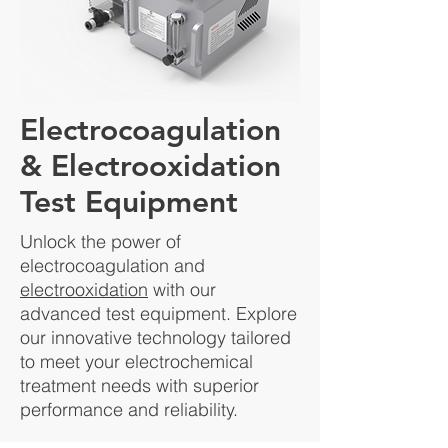
Electrocoagulation
& Electrooxidation
Test Equipment
Unlock the power of
electrocoagulation and
electrooxidation
with our
advanced test equipment. Explore
our innovative technology tailored
to meet your electrochemical
treatment needs with superior
performance and reliability.