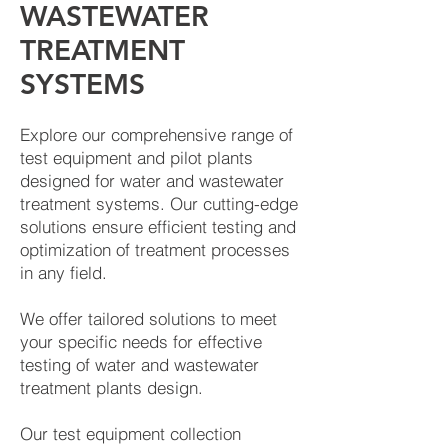
WASTEWATER
TREATMENT
SYSTEMS
Explore our comprehensive range of
test equipment and pilot plants
designed for water and wastewater
treatment systems. Our cutting-edge
solutions ensure efficient testing and
optimization of treatment processes
in any field.
We offer tailored solutions to meet
your specific needs for effective
testing of water and wastewater
treatment plants design.
Our test equipment collection