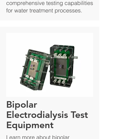
comprehensive testing capabilities
for water treatment processes.
Bipolar
Electrodialysis Test
Equipment
Learn more about bipolar