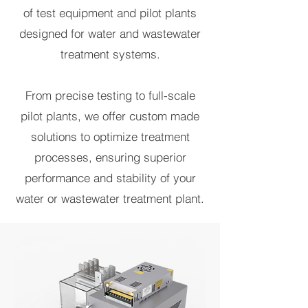
of test equipment and pilot plants
designed for water and wastewater
treatment systems.
From precise testing to full-scale
pilot plants, we offer custom made
solutions to optimize treatment
processes, ensuring superior
performance and stability of your
water or wastewater treatment plant.