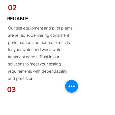
02
RELIABLE
Our test equipment and pilot plants
are reliable, delivering consistent
performance and accurate results
for your water and wastewater
treatment needs. Trust in our
solutions to meet your testing
requirements with dependability
and precision
03
CUSTOMIZABLE DESIGN
Our test equipment and pilot plants are