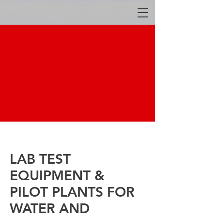
LAB TEST
EQUIPMENT &
PILOT PLANTS FOR
WATER AND