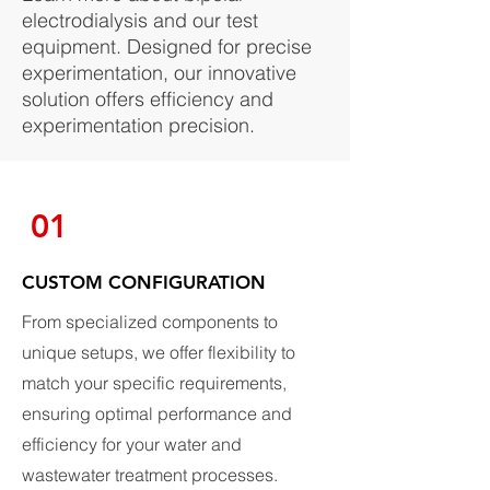
electrodialysis and our test
equipment. Designed for precise
experimentation, our innovative
solution offers efficiency and
experimentation precision.
01
CUSTOM CONFIGURATION
From specialized components to
unique setups, we offer flexibility to
match your specific requirements,
ensuring optimal performance and
efficiency for your water and
wastewater treatment processes.