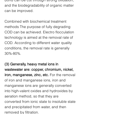
and the biodegradability of organic matter 
can be improved. 
Combined with biochemical treatment 
methods The purpose of fully degrading 
COD can be achieved. Electro flocculation 
technology is aimed at the removal rate of 
COD. According to different water quality 
conditions, the removal rate is generally 
30%-80%. 
(3) Generally, heavy metal ions in 
wastewater are: copper, chromium, nickel, 
iron, manganese, zinc, etc.
 For the removal 
of iron and manganese ions, iron and 
manganese ions are generally converted 
into high-valent oxides and hydroxides by 
aeration method, so that they are 
converted from ionic state to insoluble state 
and precipitated from water, and then 
removed by filtration. 