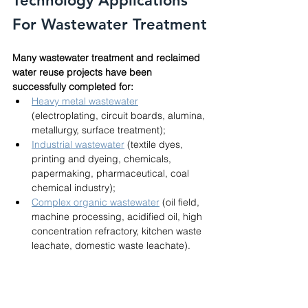
Technology Applications 
For Wastewater Treatment
Many wastewater treatment and reclaimed 
water reuse projects have been 
successfully completed for:
Heavy metal wastewater
(electroplating, circuit boards, alumina, 
metallurgy, surface treatment); 
Industrial wastewater
 (textile dyes, 
printing and dyeing, chemicals, 
papermaking, pharmaceutical, coal 
chemical industry); 
Complex organic wastewater
 (oil field, 
machine processing, acidified oil, high 
concentration refractory, kitchen waste 
leachate, domestic waste leachate).