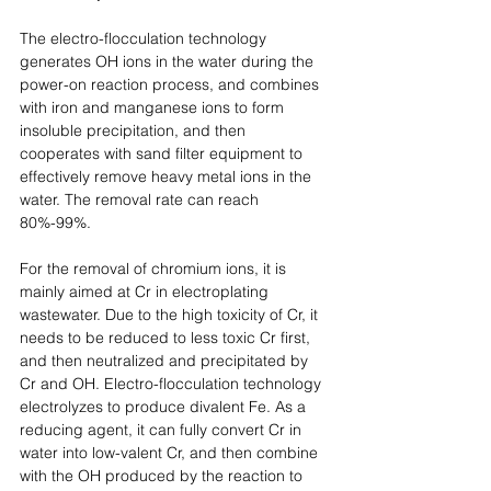
The electro-flocculation technology 
generates OH ions in the water during the 
power-on reaction process, and combines 
with iron and manganese ions to form 
insoluble precipitation, and then 
cooperates with sand filter equipment to 
effectively remove heavy metal ions in the 
water. The removal rate can reach 
80%-99%. 
For the removal of chromium ions, it is 
mainly aimed at Cr in electroplating 
wastewater. Due to the high toxicity of Cr, it 
needs to be reduced to less toxic Cr first, 
and then neutralized and precipitated by 
Cr and OH. Electro-flocculation technology 
electrolyzes to produce divalent Fe. As a 
reducing agent, it can fully convert Cr in 
water into low-valent Cr, and then combine 
with the OH produced by the reaction to 