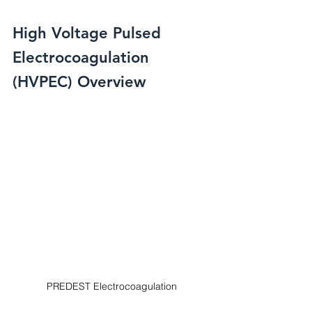
High Voltage Pulsed 
Electrocoagulation 
(HVPEC) Overview
PREDEST Electrocoagulation