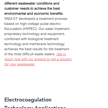
different wastewater conditions and 
customer needs to achieve the best 
environmental and economic benefits. 
YASA ET developed a treatment process 
based on high-voltage pulse electro-
flocculation (HVPEC). Our water treatment 
proprietary technology and equipment, 
combined with biological treatment 
technology and membrane technology, 
achieves the best results for the treatment 
of the most difficult waste waters. 
Get in 
touch now with our experts to get a solution 
for your wastewater.
Electrocoagulation 