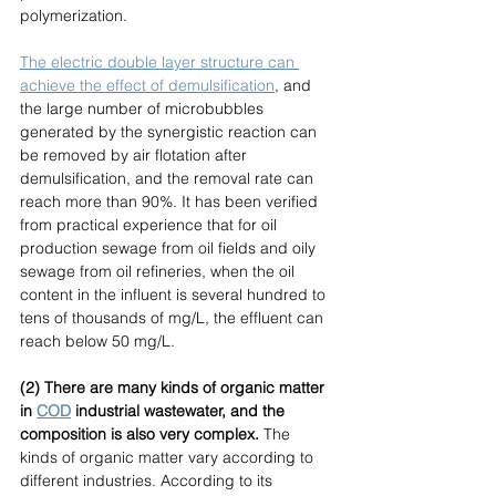
polymerization. 
The electric double layer structure can 
achieve the effect of demulsification
, and 
the large number of microbubbles 
generated by the synergistic reaction can 
be removed by air flotation after 
demulsification, and the removal rate can 
reach more than 90%. It has been verified 
from practical experience that for oil 
production sewage from oil fields and oily 
sewage from oil refineries, when the oil 
content in the influent is several hundred to 
tens of thousands of mg/L, the effluent can 
reach below 50 mg/L. 
(2) There are many kinds of organic matter 
in 
COD
industrial wastewater, and the 
composition is also very complex.
 The 
kinds of organic matter vary according to 
different industries. According to its 