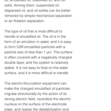
solid. Among them, suspended oil, 
dispersed oil, and oil-solids can be better 
removed by simple mechanical separation 
or air flotation separation. 
The type of oil that is most difficult to 
handle is emulsified oil. The oil is in the 
form of an emulsion in water, and it is easy 
to form O/W emulsified particles with a 
particle size of less than 1 μm. The surface 
is often covered with a negatively charged 
double layer, and the system is relatively 
stable. It is not easy to float on the water 
surface, and it is more difficult to handle. 
The electro-flocculation equipment can 
make the charged emulsified oil particles 
migrate directionally by the action of its 
strong electric field, neutralize the electric 
nucleus on the surface of the electrode 
plate, and realize the destabilization and 