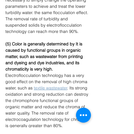
parameters to achieve and treat the lower 
turbidity water. the same flocculation effect. 
The removal rate of turbidity and 
suspended solids by electroflocculation 
technology can reach more than 90%. 
(5) Color is generally determined by It is 
caused by functional groups in organic 
matter, such as wastewater from printing 
and dyeing and dye industries, and its 
chromaticity is very high.
Electroflocculation technology has a very 
good effect on the removal of high chroma 
water, such as
textile wastewater
. Its strong 
oxidation and strong reduction can destroy 
the chromophore functional groups of 
organic matter and reduce the chroma of 
water quality. The removal rate of 
electrocoagulation technology for chroma 
is generally greater than 80%. 