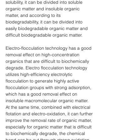
solubility, it can be divided into soluble 
organic matter and insoluble organic 
matter, and according to its 
biodegradability, it can be divided into 
easily biodegradable organic matter and 
difficult biodegradable organic matter. 
Electro-flocculation technology has a good 
removal effect on high-concentration 
organics that are difficult to biochemically 
degrade. Electro flocculation technology 
utilizes high-efficiency electrolytic 
flocculation to generate highly active 
flocculation groups with strong adsorption, 
which has a good removal effect on 
insoluble macromolecular organic matter. 
At the same time, combined with electrical 
flotation and electro-oxidation, it can further 
improve the removal rate of organic matter, 
especially for organic matter that is difficult 
to biochemically degrade, the chemical 
bond can be cut through strong oxidation, 