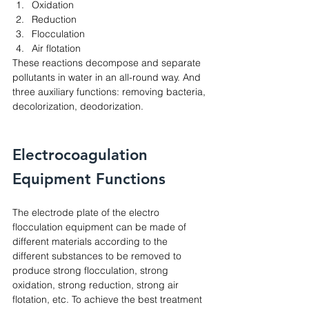
Oxidation
Reduction
Flocculation
Air flotation
These reactions decompose and separate 
pollutants in water in an all-round way. And 
three auxiliary functions: removing bacteria, 
decolorization, deodorization. 
Electrocoagulation 
Equipment Functions
The electrode plate of the electro 
flocculation equipment can be made of 
different materials according to the 
different substances to be removed to 
produce strong flocculation, strong 
oxidation, strong reduction, strong air 
flotation, etc. To achieve the best treatment 