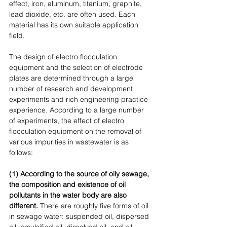
effect, iron, aluminum, titanium, graphite, 
lead dioxide, etc. are often used. Each 
material has its own suitable application 
field. 
The design of electro flocculation 
equipment and the selection of electrode 
plates are determined through a large 
number of research and development 
experiments and rich engineering practice 
experience. According to a large number 
of experiments, the effect of electro 
flocculation equipment on the removal of 
various impurities in wastewater is as 
follows: 
(1) According to the source of oily sewage, 
the composition and existence of oil 
pollutants in the water body are also 
different. 
There are roughly five forms of oil 
in sewage water: suspended oil, dispersed 
oil, emulsified oil, dissolved oil, and oil-