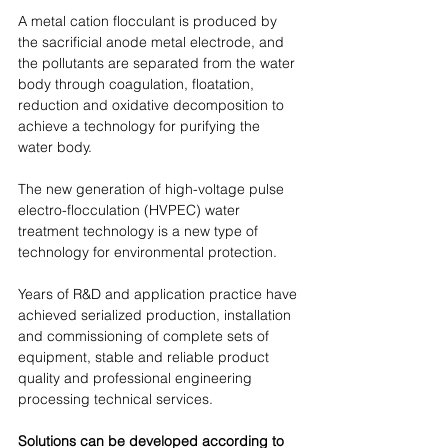
A metal cation flocculant is produced by 
the sacrificial anode metal electrode, and 
the pollutants are separated from the water 
body through coagulation, floatation, 
reduction and oxidative decomposition to 
achieve a technology for purifying the 
water body.
The new generation of high-voltage pulse 
electro-flocculation (HVPEC) water 
treatment technology is a new type of 
technology for environmental protection. 
Years of R&D and application practice have 
achieved serialized production, installation 
and commissioning of complete sets of 
equipment, stable and reliable product 
quality and professional engineering 
processing technical services. 
Solutions can be developed according to 