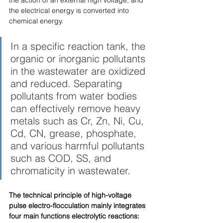
the electrical energy is converted into 
chemical energy. 
In a specific reaction tank, the 
organic or inorganic pollutants 
in the wastewater are oxidized 
and reduced. Separating 
pollutants from water bodies 
can effectively remove heavy 
metals such as Cr, Zn, Ni, Cu, 
Cd, CN, grease, phosphate, 
and various harmful pollutants 
such as COD, SS, and 
chromaticity in wastewater. 
The technical principle of high-voltage 
pulse electro-flocculation mainly integrates 
four main functions electrolytic reactions: 