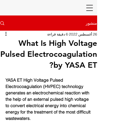
منشور
6 دقيقة قراءة
26 أغسطس 2022
What Is High Voltage
Pulsed Electrocoagulation
by YASA ET?
YASA ET High Voltage Pulsed 
Electrocoagulation (HVPEC) technology 
generates an electrochemical reaction with 
the help of an external pulsed high voltage 
to convert electrical energy into chemical 
energy for the treatment of the most difficult 
wastewaters. 