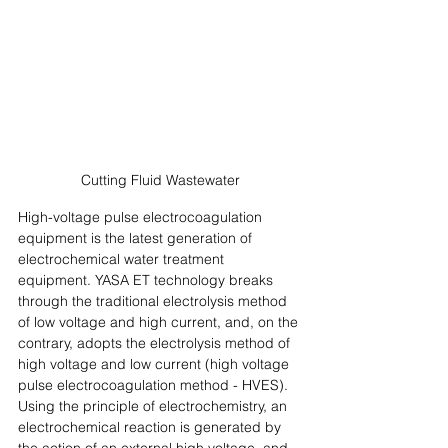
Cutting Fluid Wastewater
High-voltage pulse electrocoagulation 
equipment is the latest generation of 
electrochemical water treatment 
equipment. YASA ET technology breaks 
through the traditional electrolysis method 
of low voltage and high current, and, on the 
contrary, adopts the electrolysis method of 
high voltage and low current (high voltage 
pulse electrocoagulation method - HVES). 
Using the principle of electrochemistry, an 
electrochemical reaction is generated by 
the action of an external high voltage, and 