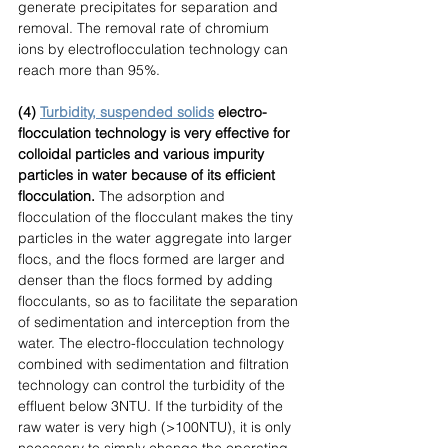
generate precipitates for separation and 
removal. The removal rate of chromium 
ions by electroflocculation technology can 
reach more than 95%. 
(4) 
Turbidity, suspended solids
 electro-
flocculation technology is very effective for 
colloidal particles and various impurity 
particles in water because of its efficient 
flocculation. 
The adsorption and 
flocculation of the flocculant makes the tiny 
particles in the water aggregate into larger 
flocs, and the flocs formed are larger and 
denser than the flocs formed by adding 
flocculants, so as to facilitate the separation 
of sedimentation and interception from the 
water. The electro-flocculation technology 
combined with sedimentation and filtration 
technology can control the turbidity of the 
effluent below 3NTU. If the turbidity of the 
raw water is very high (>100NTU), it is only 
necessary to simply change the operating 