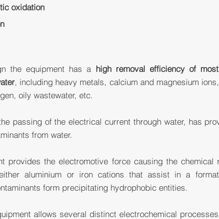
ytic oxidation
on
ign the equipment has a
high removal efficiency of mos
ater
, including heavy metals, calcium and magnesium ions,
en, oily wastewater, etc.
 the passing of the electrical current through water, has pro
aminants from water.
nt provides the electromotive force causing the chemical re
either aluminium or iron cations that assist in a forma
taminants form precipitating hydrophobic entities.
ipment allows several distinct electrochemical processes 