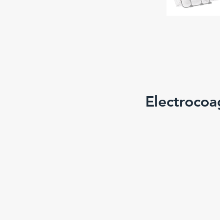
Electrocoa