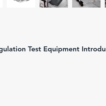
gulation Test Equipment Introdu