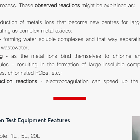
process. These
observed reactions
might be explained as:
uction of metals ions that become new centres for larger
ating as complex metal oxides;
 forming water soluble complexes and that way separating
e wastewater;
g
- as the metal ions bind themselves to chlorine an
les – resulting in the formation of large insoluble comp
es, chlorinated PCBs, etc.;
ction reactions
- electrocoagulation can speed up the n
on Test Equipment Features
ble: 1L , 5L, 20L