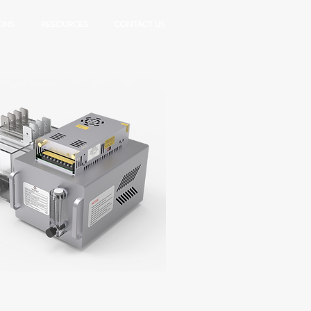
ONS
RESOURCES
CONTACT US