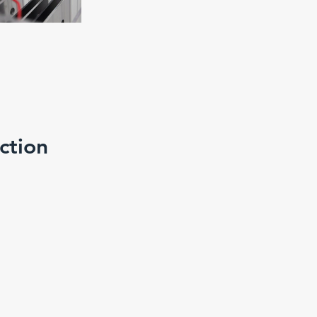
ction