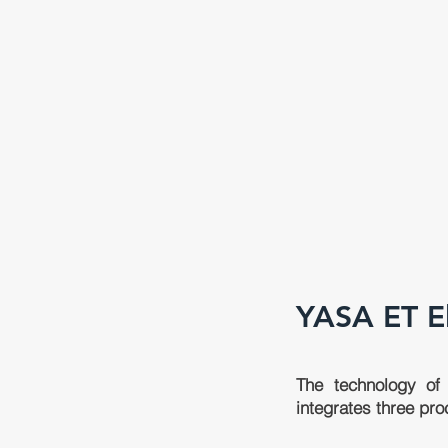
YASA ET
E
The technology of 
integrates three pro