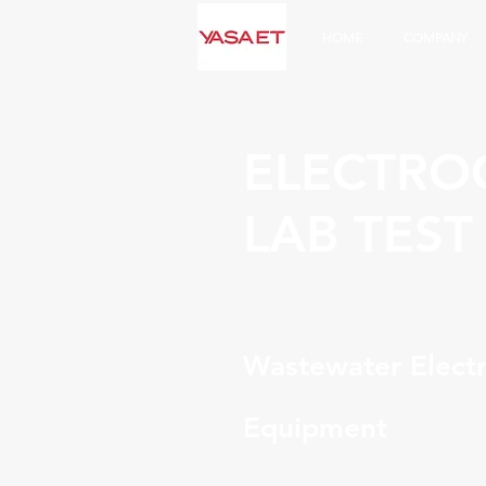
HOME
COMPANY
ELECTRO
LAB TEST
Wastewater Electr
Equipment