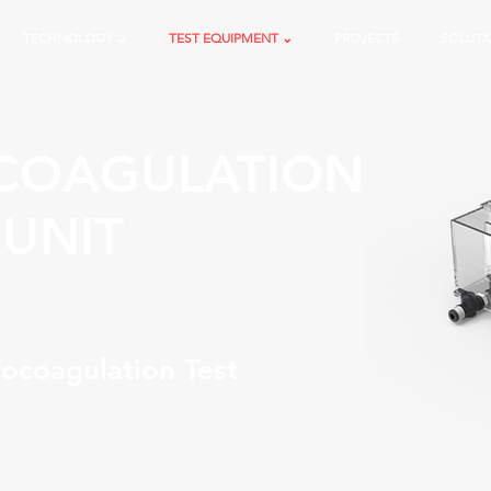
TECHNOLOGY ⌄
TEST EQUIPMENT ⌄
PROJECTS
SOLUTI
COAGULATION
 UNIT
ocoagulation Test