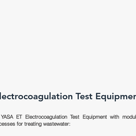
lectrocoagulation Test Equipme
YASA ET Electrocoagulation Test Equipment with modula
cesses for treating wastewater: