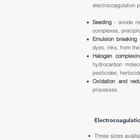
electrocoagulation 
Seeding
- anode red
complexes, precipit
Emulsion breaking
-
dyes, inks, from th
Halogen complexin
hydrocarbon molecu
pesticides, herbicid
Oxidation and redu
processes.
Electrocoagulati
Three sizes availa