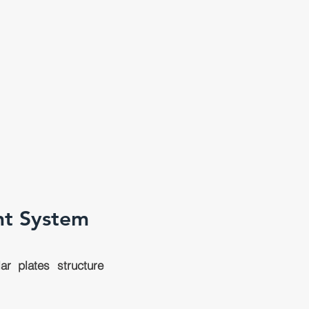
nt System
r plates structure