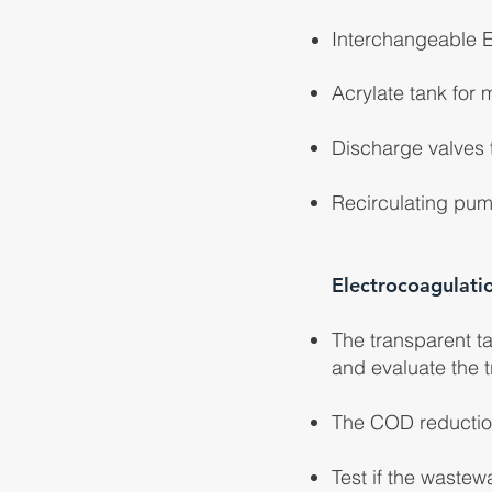
Interchangeable E
Acrylate tank for 
Discharge valves t
Recirculating pum
Electrocoagulati
The transparent ta
and evaluate the t
The COD reduction
Test if the waste