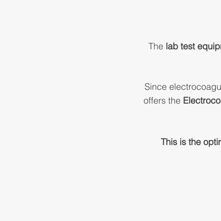
The
lab test equi
Since electrocoagu
offers the
Electroco
This is the opt