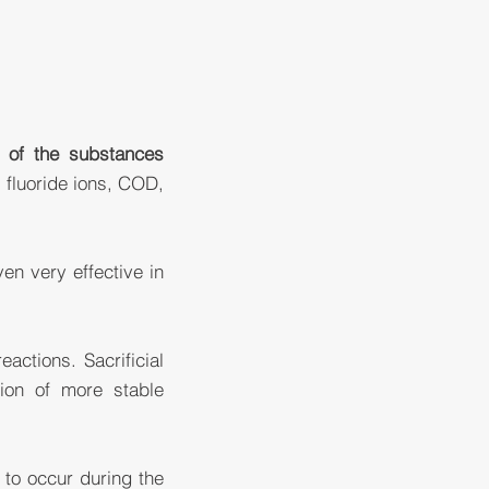
t of the substances
 fluoride ions, COD,
ven very effective in
actions. Sacrificial
tion of more stable
to occur during the