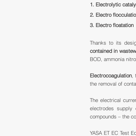
1. Electrolytic catal
2. Electro flocculati
3. Electro floatation
Thanks to its des
contained in wastew
BOD, ammonia nitrog
Electrocoagulation
,
the removal of cont
The electrical curre
electrodes supply 
compounds – the con
YASA ET EC Test Equ