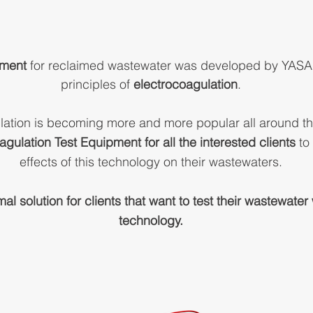
pment
for reclaimed wastewater
was developed by YASA 
principles of
electrocoagulation
.
lation is becoming more and more popular all around t
agulation Test Equipment for all the interested clients
to 
effects of this technology on their wastewaters.
imal solution for clients that want to test their wastewate
technology.