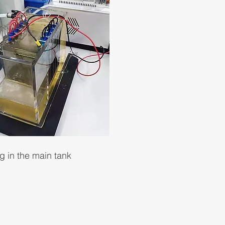
g in the main tank