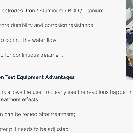
lectrodes: Iron / Aluminum / BDD / Titanium
more durability and corrosion resistance
o control the water flow
p for continuous treatment
on Test Equipment Advantages
nk allows the user to clearly see the reactions happenin
reatment effects;
 can be tested after treatment;
water pH needs to be adjusted;