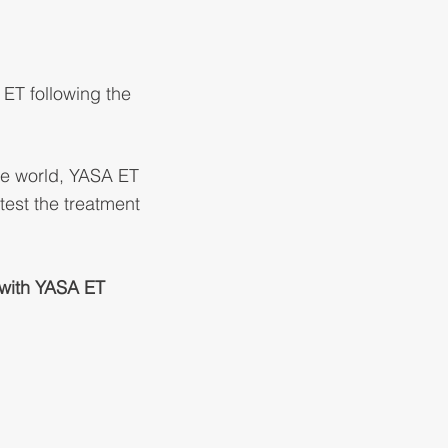
ET following the
he world, YASA ET
test the treatment
r with YASA ET