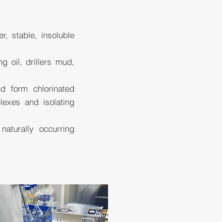
, stable, insoluble
 oil, drillers mud,
d form chlorinated
lexes and isolating
aturally occurring