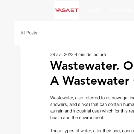
HOME
À PROPOS DE
All Posts
28 avr. 2022
4 min de lecture
Wastewater. O
A Wastewater G
Wastewater, also referred to as sewage, in
showers, and sinks) that can contain huma
as rain and industrial use) which for this
health and the environment.
These types of water, after their use, canno