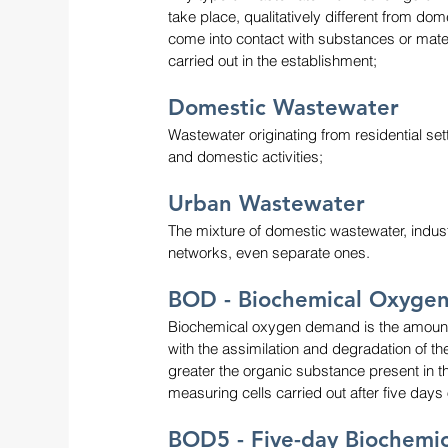
take place, qualitatively different from do
come into contact with substances or materia
carried out in the establishment;
Domestic Wastewater
Wastewater originating from residential s
and domestic activities;
Urban Wastewater
The mixture of domestic wastewater, indust
networks, even separate ones.
BOD - Biochemical Oxyge
Biochemical oxygen demand is the amount 
with the assimilation and degradation of th
greater the organic substance present in 
measuring cells carried out after five day
BOD5 - Five-day Biochem