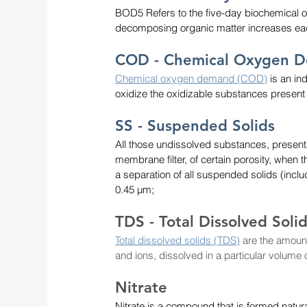
BOD5 Refers to the five-day biochemical
decomposing organic matter increases each
COD - Chemical Oxygen 
Chemical oxygen demand (COD)
 is an i
oxidize the oxidizable substances present
SS - Suspended Solids
All those undissolved substances, present
membrane filter, of certain porosity, when the
a separation of all suspended solids (incl
0.45 µm;
TDS - Total Dissolved Soli
Total dissolved solids (TDS)
are the amount
and ions, dissolved in a particular volume
Nitrate
Nitrate is a compound that is formed natur