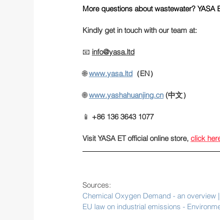
More questions about wastewater? YASA E
Kindly get in touch with our team at:
📧 
info@yasa.ltd
🌐 
www.yasa.ltd
（EN）
🌐
www.yashahuanjing.cn
(中文）
📱 
+86 136 3643 1077
Visit YASA ET official online store
, 
click her
Sources:
Chemical Oxygen Demand - an overview | 
EU law on industrial emissions - Environ