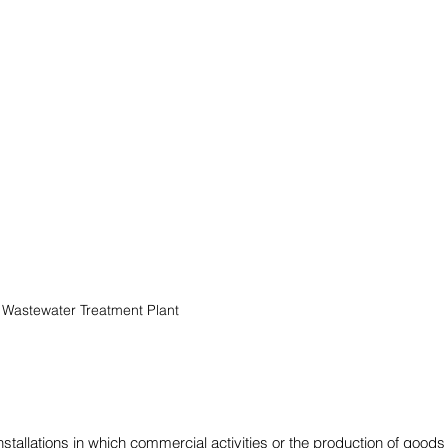
Wastewater Treatment Plant
stallations in which commercial activities or the production of goods