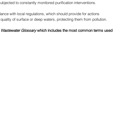
subjected to constantly monitored purification interventions.
ance with local regulations, which should provide for actions 
quality of surface or deep waters, protecting them from pollution.
 
Wastewater Glossary
 which includes the most common terms used