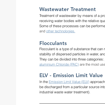
Wastewater Treatment 
Treatment of wastewater by means of a pro
receiving water bodies with the relative qua
Some of these processes can be performe
and
other technologies.
Flocculants
Flocculant is a type of substance that can r
stability of dispersed particles in water, 
They can be divided into three categories: 
aluminium Chloride (PAC)
 are the most use
ELV - Emission Limit Value
In the 
Emission Limit Value (ELV)
 approach,
be discharged from a particular source int
industrial waste water treatment).