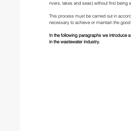
rivers, lakes and seas) without first being 
This process must be carried out in accord
necessary to achieve or maintain the good 
In the following paragraphs we introduce a
in the wastewater industry.