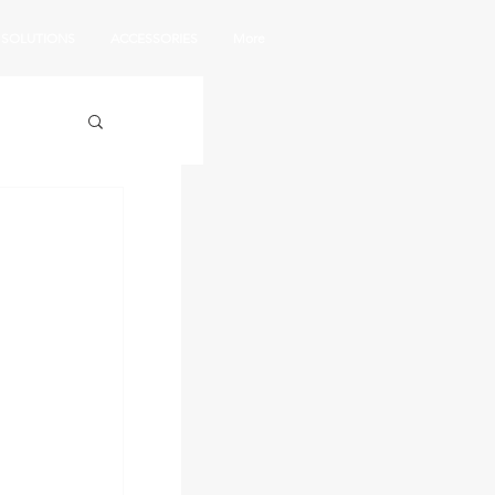
SOLUTIONS
ACCESSORIES
More
|