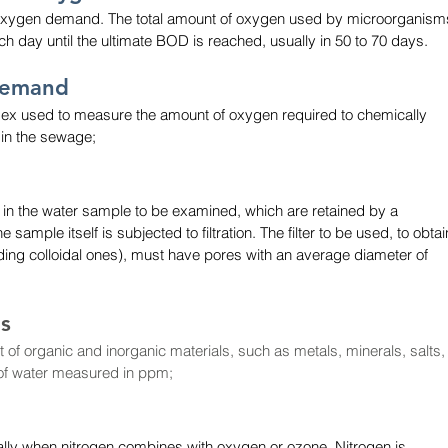
 oxygen demand. The total amount of oxygen used by microorganism
 day until the ultimate BOD is reached, usually in 50 to 70 days.
Demand
ndex used to measure the amount of oxygen required to chemically 
 in the sewage;
 in the water sample to be examined, which are retained by a 
 sample itself is subjected to filtration. The filter to be used, to obtai
uding colloidal ones), must have pores with an average diameter of 
ds
 of organic and inorganic materials, such as metals, minerals, salts,
 of water measured in ppm;
ally when nitrogen combines with oxygen or ozone. Nitrogen is 