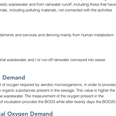
mestic wastewater and from rainwater runoff, including those that have
ls, including polluting materials, not connected with the activities 
ettlements and services and deriving mainly from human metabolism 
rial wastewater, and / or run-off rainwater conveyed into sewer 
n Demand
of oxygen required by aerobic microorganisms, in order to proceed
e organic substances present in the sewage. This value is higher the 
the wastewater. The measurement of the oxygen present in the 
s of incubation provides the BOD5 while after twenty days the BOD20;
ical Oxygen Demand