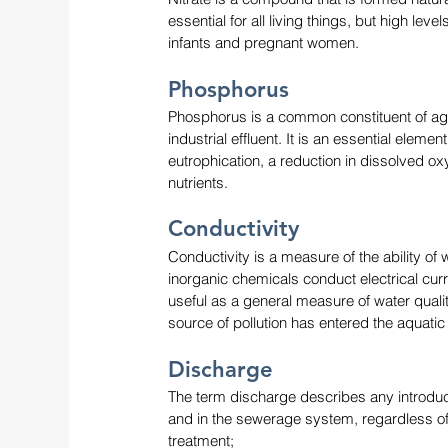
essential for all living things, but high leve
infants and pregnant women.
Phosphorus 
Phosphorus is a common constituent of agri
industrial effluent. It is an essential elemen
eutrophication, a reduction in dissolved o
nutrients.
Conductivity
Conductivity is a measure of the ability of
inorganic chemicals conduct electrical curr
useful as a general measure of water qualit
source of pollution has entered the aquatic
Discharge
The term discharge describes any introduct
and in the sewerage system, regardless of t
treatment;