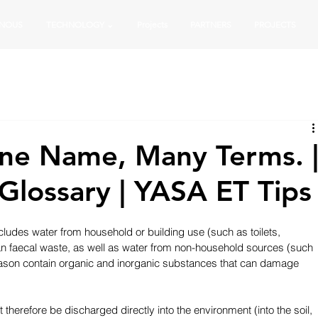
 NOUS
TECHNOLOGY ⌄
Projects
PARTNERS
PROJECTS
ne Name, Many Terms. 
lossary | YASA ET Tips
cludes water from household or building use (such as toilets, 
n faecal waste, as well as water from non-household sources (such 
 reason contain organic and inorganic substances that can damage 
t therefore be discharged directly into the environment (into the soil, 