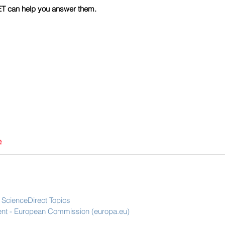
T can help you answer them.
e
ScienceDirect Topics
ment - European Commission (europa.eu)