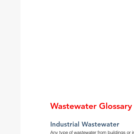
Wastewater Glossary
Industrial Wastewater
Any type of wastewater from buildings or in