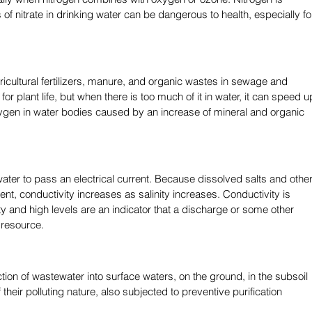
ls of nitrate in drinking water can be dangerous to health, especially fo
cultural fertilizers, manure, and organic wastes in sewage and 
t for plant life, but when there is too much of it in water, it can speed u
xygen in water bodies caused by an increase of mineral and organic 
 water to pass an electrical current. Because dissolved salts and other
ent, conductivity increases as salinity increases. Conductivity is 
y and high levels are an indicator that a discharge or some other 
 resource. 
ion of wastewater into surface waters, on the ground, in the subsoil 
heir polluting nature, also subjected to preventive purification 