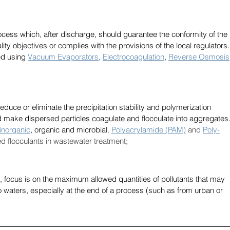
cess which, after discharge, should guarantee the conformity of the 
lity objectives or complies with the provisions of the local regulators.
d using 
Vacuum Evaporators
, 
Electrocoagulation
, 
Reverse Osmosis
educe or eliminate the precipitation stability and polymerization 
and make dispersed particles coagulate and flocculate into aggregates.
inorganic
, organic and microbial. 
Polyacrylamide (PAM)
 and 
Poly-
d flocculants in wastewater treatment;
 focus is on the maximum allowed quantities of pollutants that may 
o waters, especially at the end of a process (such as from urban or 