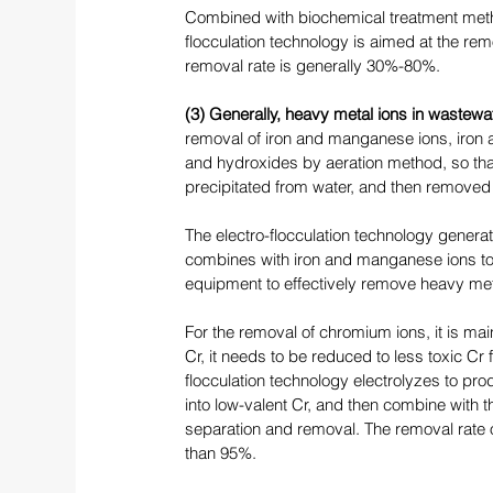
Combined with biochemical treatment meth
flocculation technology is aimed at the rem
removal rate is generally 30%-80%. 
(3) Generally, heavy metal ions in wastewa
removal of iron and manganese ions, iron 
and hydroxides by aeration method, so that 
precipitated from water, and then removed by
The electro-flocculation technology genera
combines with iron and manganese ions to f
equipment to effectively remove heavy met
For the removal of chromium ions, it is main
Cr, it needs to be reduced to less toxic Cr
flocculation technology electrolyzes to prod
into low-valent Cr, and then combine with 
separation and removal. The removal rate 
than 95%. 