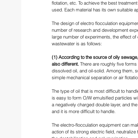
flotation, etc. To achieve the best treatment
used. Each material has its own suitable app
The design of electro flocculation equipmen
number of research and development exper
large number of experiments, the effect of 
wastewater is as follows: 
(1) According to the source of oily sewage,
also different. 
There are roughly five forms 
dissolved oil, and oil-solid. Among them, 
simple mechanical separation or air flotatio
The type of oil that is most difficult to handl
is easy to form O/W emulsified particles wit
a negatively charged double layer, and the s
and it is more difficult to handle. 
The electro-flocculation equipment can make
action of its strong electric field, neutraliz