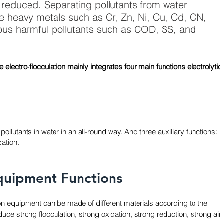
reduced. Separating pollutants from water 
e heavy metals such as Cr, Zn, Ni, Cu, Cd, CN, 
ous harmful pollutants such as COD, SS, and 
e electro-flocculation mainly integrates four main functions electrolyti
lutants in water in an all-round way. And three auxiliary functions: 
ation. 
quipment Functions
tion equipment can be made of different materials according to the 
ce strong flocculation, strong oxidation, strong reduction, strong air