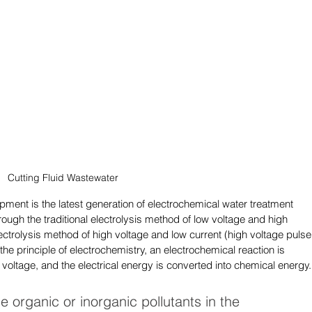
Cutting Fluid Wastewater
pment is the latest generation of electrochemical water treatment 
gh the traditional electrolysis method of low voltage and high 
lectrolysis method of high voltage and low current (high voltage pulse
e principle of electrochemistry, an electrochemical reaction is 
 voltage, and the electrical energy is converted into chemical energy.
he organic or inorganic pollutants in the 