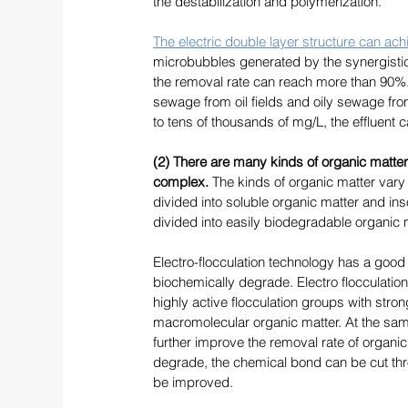
the destabilization and polymerization. 
The electric double layer structure can achi
microbubbles generated by the synergistic 
the removal rate can reach more than 90%. I
sewage from oil fields and oily sewage from 
to tens of thousands of mg/L, the effluent
(2) There are many kinds of organic matter 
complex.
 The kinds of organic matter vary a
divided into soluble organic matter and inso
divided into easily biodegradable organic m
Electro-flocculation technology has a good r
biochemically degrade. Electro flocculation 
highly active flocculation groups with stro
macromolecular organic matter. At the same 
further improve the removal rate of organic m
degrade, the chemical bond can be cut thro
be improved. 