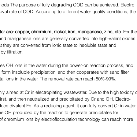
ods The purpose of fully degrading COD can be achieved. Electro 
oval rate of COD. According to different water quality conditions, the 
ter are: copper, chromium, nickel, iron, manganese, zinc, etc.
 For the
and manganese ions are generally converted into high-valent oxides 
they are converted from ionic state to insoluble state and 
 filtration. 
tes OH ions in the water during the power-on reaction process, and 
orm insoluble precipitation, and then cooperates with sand filter 
al ions in the water. The removal rate can reach 80%-99%. 
ly aimed at Cr in electroplating wastewater. Due to the high toxicity o
 first, and then neutralized and precipitated by Cr and OH. Electro-
uce divalent Fe. As a reducing agent, it can fully convert Cr in water 
the OH produced by the reaction to generate precipitates for 
of chromium ions by electroflocculation technology can reach more 