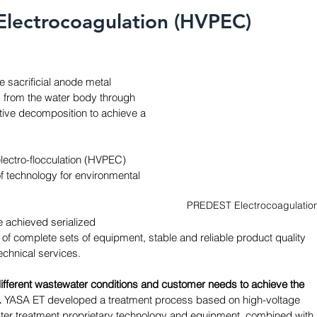
Electrocoagulation (HVPEC) 
e sacrificial anode metal 
d from the water body through 
ative decomposition to achieve a 
lectro-flocculation (HVPEC) 
f technology for environmental 
PREDEST Electrocoagulatio
 achieved serialized 
of complete sets of equipment, stable and reliable product quality 
chnical services. 
ifferent wastewater conditions and customer needs to achieve the 
 
YASA ET developed a treatment process based on high-voltage 
ater treatment proprietary technology and equipment, combined with 