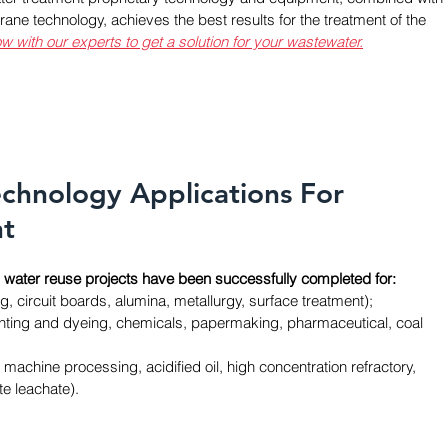
ne technology, achieves the best results for the treatment of the 
w with our experts to get a solution for your wastewater.
echnology Applications For 
nt
water reuse projects have been successfully completed for:
ng, circuit boards, alumina, metallurgy, surface treatment); 
printing and dyeing, chemicals, papermaking, pharmaceutical, coal 
ld, machine processing, acidified oil, high concentration refractory, 
e leachate).