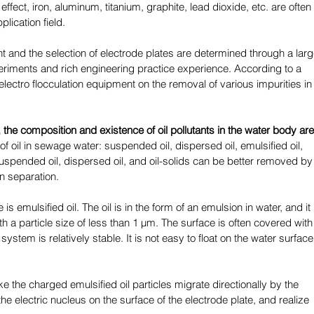
 effect, iron, aluminum, titanium, graphite, lead dioxide, etc. are often 
lication field. 
t and the selection of electrode plates are determined through a larg
iments and rich engineering practice experience. According to a 
electro flocculation equipment on the removal of various impurities in
 the composition and existence of oil pollutants in the water body are
of oil in sewage water: suspended oil, dispersed oil, emulsified oil, 
suspended oil, dispersed oil, and oil-solids can be better removed by
n separation. 
e is emulsified oil. The oil is in the form of an emulsion in water, and it 
h a particle size of less than 1 μm. The surface is often covered with
ystem is relatively stable. It is not easy to float on the water surface
 the charged emulsified oil particles migrate directionally by the 
e the electric nucleus on the surface of the electrode plate, and realize 