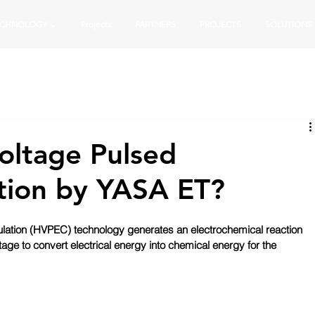
ECHNOLOGY ⌄
Projects
PARTNERS
PROJECTS
SOLUTIONS
oltage Pulsed
tion by YASA ET?
lation (HVPEC) technology generates an electrochemical reaction 
tage to convert electrical energy into chemical energy for the 
 