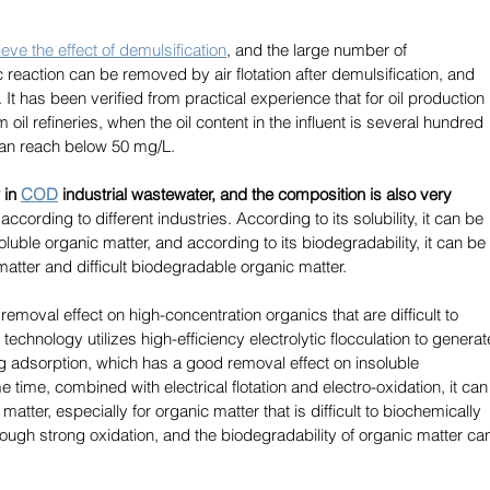
eve the effect of demulsification
, and the large number of 
reaction can be removed by air flotation after demulsification, and 
t has been verified from practical experience that for oil production 
oil refineries, when the oil content in the influent is several hundred 
 can reach below 50 mg/L. 
in 
COD
industrial wastewater, and the composition is also very 
ccording to different industries. According to its solubility, it can be 
luble organic matter, and according to its biodegradability, it can be 
atter and difficult biodegradable organic matter. 
emoval effect on high-concentration organics that are difficult to 
technology utilizes high-efficiency electrolytic flocculation to generat
ng adsorption, which has a good removal effect on insoluble 
time, combined with electrical flotation and electro-oxidation, it can
atter, especially for organic matter that is difficult to biochemically 
ugh strong oxidation, and the biodegradability of organic matter ca