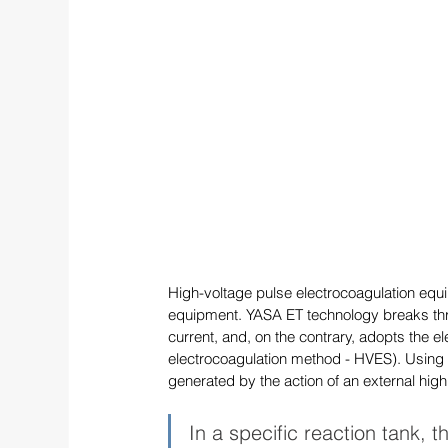
High-voltage pulse electrocoagulation equi
equipment. YASA ET technology breaks throu
current, and, on the contrary, adopts the e
electrocoagulation method - HVES). Using th
generated by the action of an external high
In a specific reaction tank, t