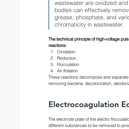
wastewater are oxidized and 
bodies can effectively remov
grease, phosphate, and vari
chromaticity in wastewater. 
The technical principle of high-voltage puls
reactions: 
Oxidation
Reduction
Flocculation
Air flotation
These reactions decompose and separate pol
removing bacteria, decolorization, deodoriz
Electrocoagulation E
The electrode plate of the electro floccula
different substances to be removed to produ