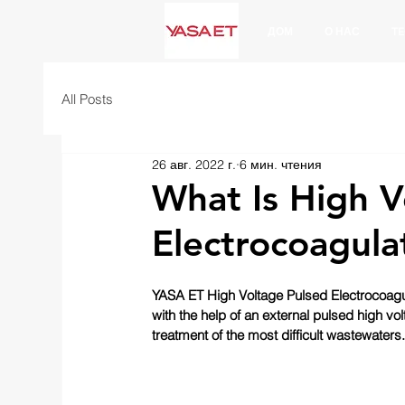
ДОМ
О НАС
T
All Posts
26 авг. 2022 г.
6 мин. чтения
What Is High V
Electrocoagula
YASA ET High Voltage Pulsed Electrocoagu
with the help of an external pulsed high vol
treatment of the most difficult wastewaters.