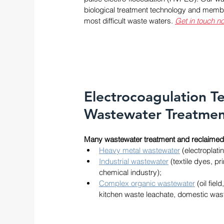
biological treatment technology and membra
most difficult waste waters. 
Get in touch no
Electrocoagulation T
Wastewater Treatme
Many wastewater treatment and reclaimed 
Heavy metal wastewater
 (electroplati
Industrial wastewater
 (textile dyes, 
chemical industry); 
Complex organic wastewater
 (oil fie
kitchen waste leachate, domestic wast