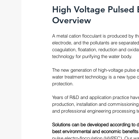
High Voltage Pulsed 
Overview
A metal cation flocculant is produced by th
electrode, and the pollutants are separate
coagulation, floatation, reduction and oxid
technology for purifying the water body.
The new generation of high-voltage pulse e
water treatment technology is a new type o
protection. 
Years of R&D and application practice have
production, installation and commissioning 
and professional engineering processing te
Solutions can be developed according to d
best environmental and economic benefits.
pulse electro-flocculation (HVPEC). Our w