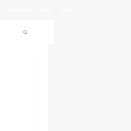
ACCESSORIES
About
More