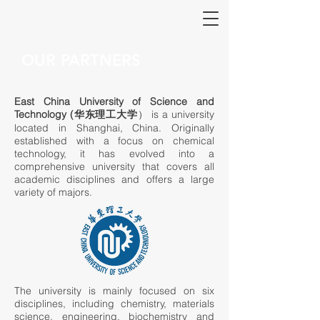
OUR PARTNERS
East China University of Science and
Technology (华东理工大学
） is a university
located in Shanghai, China. Originally
established with a focus on chemical
technology, it has evolved into a
comprehensive university that covers all
academic disciplines and offers a large
variety of majors.
The university is mainly focused on six
disciplines, including chemistry, materials
science, engineering, biochemistry and