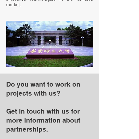
market.
Do you want to work on
projects with us?
Get in touch with us for
more information about
partnerships.