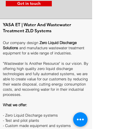
Get in touch
YASA ET | Water And Wastewater
Treatment ZLD Systems
Our company design
Zero Liquid Discharge
Solutions
and manufacture wastewater treatment
equipment for a wide range of industries.
"Wastewater Is Another Resource" is our vision. By
offering high quality zero liquid discharge
technologies and fully automated systems, we are
able to create value for our customers by reducing
their waste disposal, cutting energy consumption
costs, and recovering water for in their industrial
processes.
What we offer:
- Zero Liquid Discharge systems
- Test and pilot plants
- Custom made equipment and systems