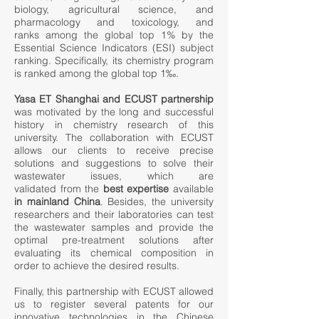
biology, agricultural science, and
pharmacology and toxicology, and
ranks among the global top 1% by the
Essential Science Indicators (ESI) subject
ranking. Specifically, its chemistry program
is ranked among the global top 1‰.
Yasa ET Shanghai and ECUST partnership
was motivated by the long and successful
history in chemistry research of this
university. The collaboration with ECUST
allows our clients to receive precise
solutions and suggestions to solve their
wastewater issues, which are
validated from the
best expertise
available
in mainland China
. Besides, the university
researchers and their laboratories can test
the wastewater samples and provide the
optimal pre-treatment solutions after
evaluating its chemical composition in
order to achieve the desired results.
Finally, this partnership with ECUST allowed
us to register several patents for our
innovative technologies in the Chinese