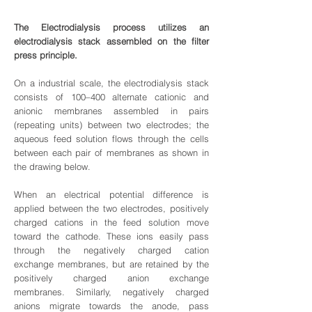
The Electrodialysis process utilizes an
electrodialysis stack assembled on the filter
press principle.
On a industrial scale, the electrodialysis stack
consists of 100–400 alternate cationic and
anionic membranes assembled in pairs
(repeating units) between two electrodes; the
aqueous feed solution flows through the cells
between each pair of membranes as shown in
the drawing below.
When an electrical potential difference is
applied between the two electrodes, positively
charged cations in the feed solution move
toward the cathode. These ions easily pass
through the negatively charged cation
exchange membranes, but are retained by the
positively charged anion exchange
membranes. Similarly, negatively charged
anions migrate towards the anode, pass