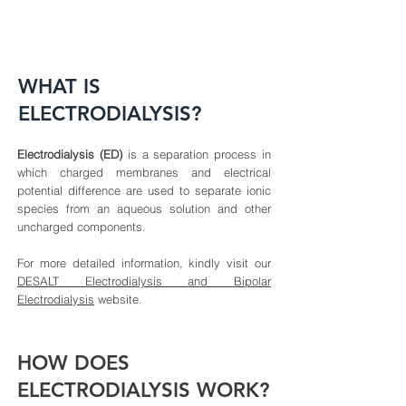
WHAT IS
ELECTRODIALYSIS?
Electrodialysis (ED)
is a separation process in
which charged membranes and electrical
potential difference are used to separate ionic
species from an aqueous solution and other
uncharged components.
For more detailed information, kindly visit our
DESALT Electrodialysis and Bipolar
Electrodialysis
website.
HOW DOES
ELECTRODIALYSIS WORK?