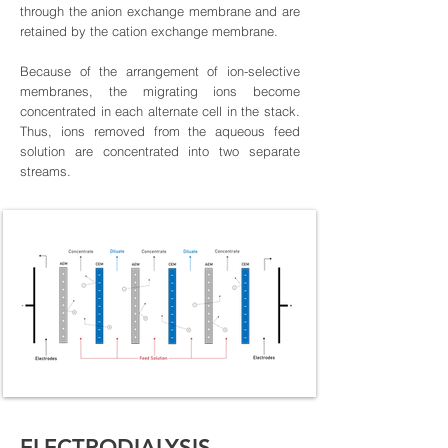
through the anion exchange membrane and are
retained by the cation exchange membrane.
Because of the arrangement of ion-selective
membranes, the migrating ions become
concentrated in each alternate cell in the stack.
Thus, ions removed from the aqueous feed
solution are concentrated into two separate
streams.
ELECTRODIALYSIS