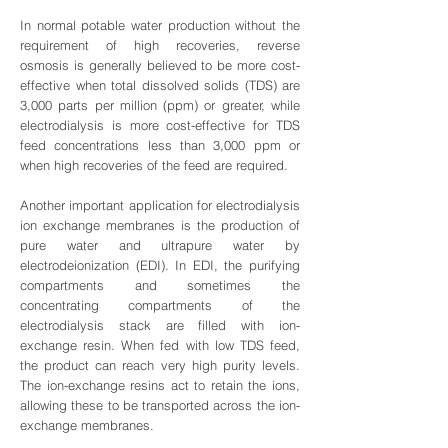
In normal potable water production without the
requirement of high recoveries, reverse
osmosis is generally believed to be more cost-
effective when total dissolved solids (TDS) are
3,000 parts per million (ppm) or greater, while
electrodialysis is more cost-effective for TDS
feed concentrations less than 3,000 ppm or
when high recoveries of the feed are required.
Another important application for electrodialysis
ion exchange membranes is the production of
pure water and ultrapure water by
electrodeionization (EDI). In EDI, the purifying
compartments and sometimes the
concentrating compartments of the
electrodialysis stack are filled with ion-
exchange resin. When fed with low TDS feed,
the product can reach very high purity levels.
The ion-exchange resins act to retain the ions,
allowing these to be transported across the ion-
exchange membranes.