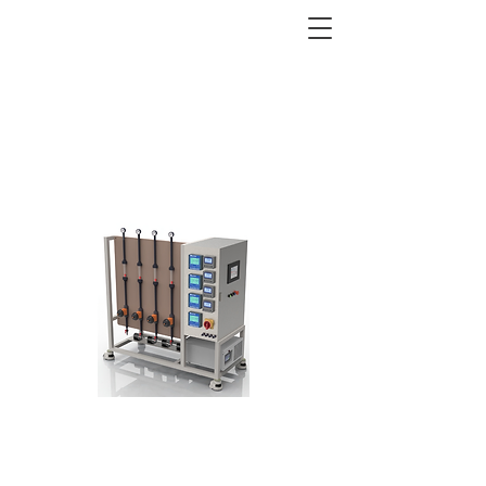
ELECTRODIALYSIS (ED)
Equipment, Systems, Test
Equipment