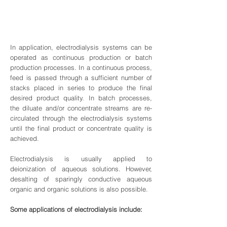
In application, electrodialysis systems can be
operated as continuous production or batch
production processes. In a continuous process,
feed is passed through a sufficient number of
stacks placed in series to produce the final
desired product quality. In batch processes,
the diluate and/or concentrate streams are re-
circulated through the electrodialysis systems
until the final product or concentrate quality is
achieved.
Electrodialysis is usually applied to
deionization of aqueous solutions. However,
desalting of sparingly conductive aqueous
organic and organic solutions is also possible.
Some applications of electrodialysis include: