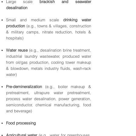
Large scale
brackish and seawater
desalination
Small and medium scale
drinking water
production
(e.g., towns & villages, construction
& military camps, nitrate reduction, hotels &
hospitals)
Water reuse
(e.g., desalination brine treatment,
industrial laundry wastewater, produced water
from oil/gas production, cooling tower makeup
& blowdown, metals industry fluids, wash-rack
water)
Pre-demineralization
(e.g., boiler makeup &
pretreatment, ultrapure water pretreatment,
process water desalination, power generation,
semiconductor, chemical manufacturing, food
and beverage)
Food processing
Agricultural water
(e.g., water for greenhouses,