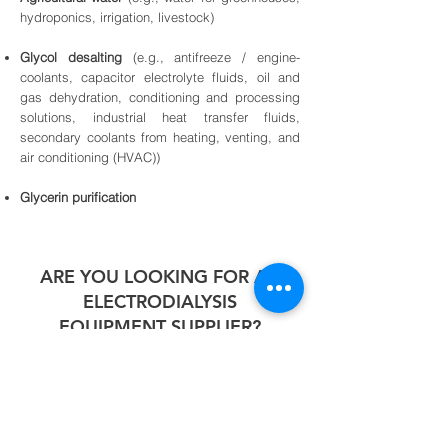
hydroponics, irrigation, livestock)
Glycol desalting
(e.g., antifreeze / engine-
coolants, capacitor electrolyte fluids, oil and
gas dehydration, conditioning and processing
solutions, industrial heat transfer fluids,
secondary coolants from heating, venting, and
air conditioning (HVAC))
Glycerin purification
ARE YOU LOOKING FOR AN
ELECTRODIALYSIS
EQUIPMENT SUPPLIER?
YASA ET has installed and managed
Electrodialysis Systems for many clients. If
you need more information about our
systems kindly get in touch with our team.