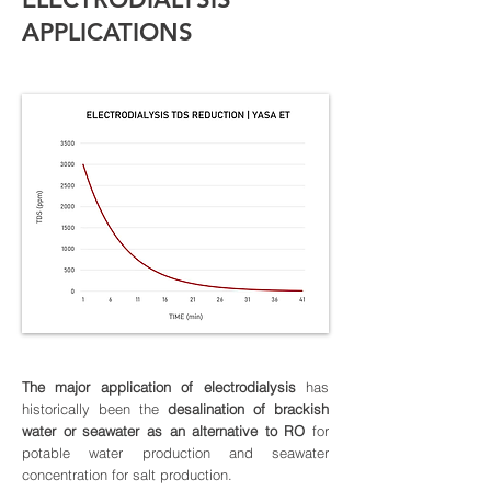
APPLICATIONS
The major application of electrodialysis
has
historically been the
desalination of brackish
water or seawater as an alternative to RO
for
potable water production and seawater
concentration for salt production.