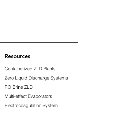
Resources
Containerized ZLD Plants
Zero Liquid Discharge Systems
RO Brine ZLD
Multi-effect Evaporators
Electrocoagulation System