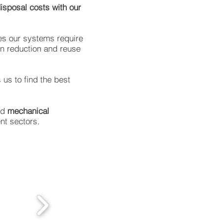
disposal costs with our
mes our systems require
on reduction and reuse
 us to find the best
nd
mechanical
ent sectors.