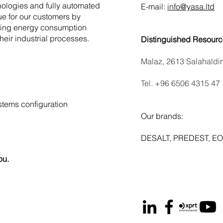
nologies and fully automated
E-mail:
info@yasa.ltd
ue for our customers by
tting energy consumption
their industrial processes.
Distinguished Resourc
Malaz, 2613 Salahaldi
Tel. ‪+96 6506 4315 47‬
tems configuration
Our brands:
DESALT, PREDEST, EO
ou.