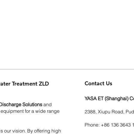
Contact Us
ater Treatment ZLD
YASA ET (Shanghai) Co.
Discharge Solutions
and
 equipment for a wide range
2388, Xiupu Road, Pu
Phone: +86 136 3643 
s our vision. By offering high