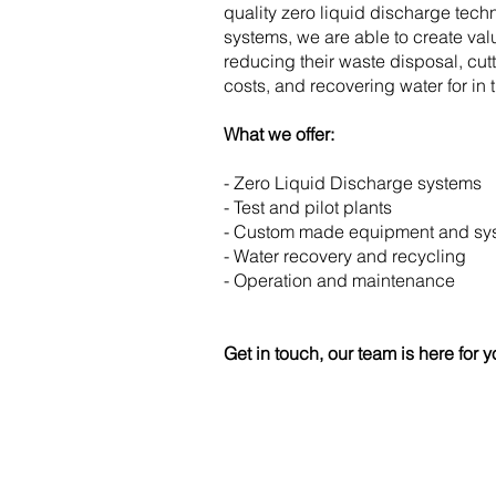
quality zero liquid discharge tech
systems, we are able to create val
reducing their waste disposal, cu
costs, and recovering water for in 
What we offer:
- Zero Liquid Discharge systems
- Test and pilot plants
- Custom made equipment and sys
- Water recovery and recycling
- Operation and maintenance
Get in touch, our team is here for y