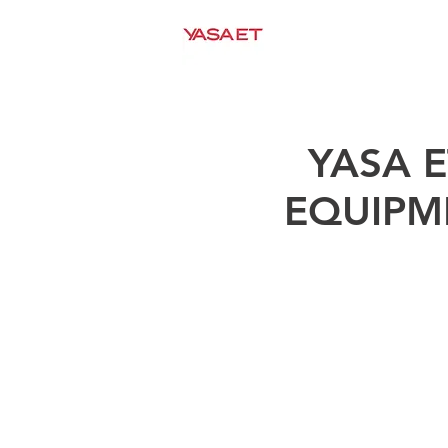
HOME
COMPANY
YASA 
EQUIPM