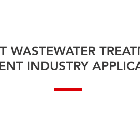
TECHNOLOGY ⌄
TEST EQUIPMENT ⌄
PROJECTS
SOLUTI
ET WASTEWATER TREA
ENT INDUSTRY APPLIC