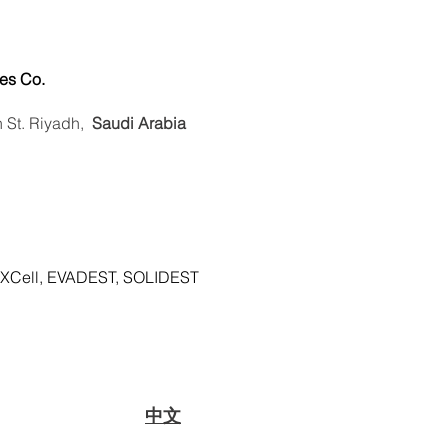
es Co.
n St. Riyadh,
Saudi Arabia
XCell, EVADEST, SOLIDEST
​中文