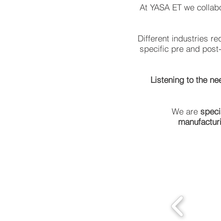
At YASA ET we collabo
Different industries r
specific pre and post
Listening to the ne
We are
speci
manufactur