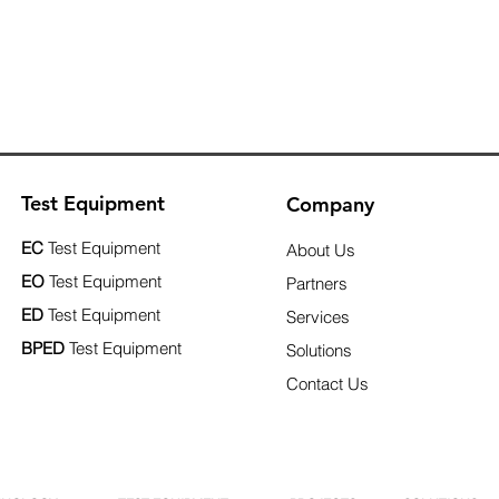
Test Equipment
Company
EC
Test Equipment
About Us
EO
Test Equipment
Partners
ED
Test Equipment
Services
BPED
Test Equipment
Solutions
Contact Us