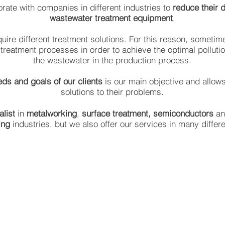
rate with companies in different industries to
reduce their 
wastewater treatment equipment
.
equire different treatment solutions. For this reason, someti
-treatment processes in order to achieve the optimal polluti
the wastewater in the production process.
eds and goals of our clients
is our main objective and allows
solutions to their problems.
alist
in
metalworking
,
surface treatment,
semiconductors
a
ing
industries, but we also offer our services in many differ