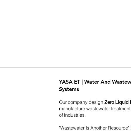
YASA ET | Water And Wastew
Systems
Our company design
Zero Liquid 
manufacture wastewater treatment
of industries.
"Wastewater Is Another Resource" i