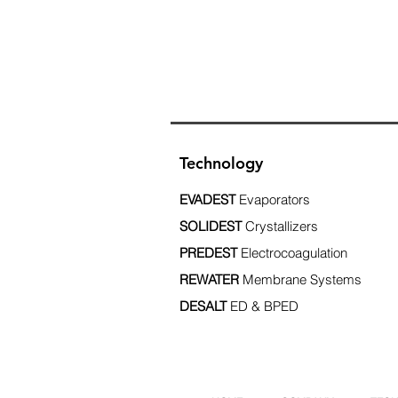
Technology
EVADEST
Evaporators
SOLIDEST
Crystallizers
PREDEST
Electrocoagulation
REWATER
Membrane Systems
DESALT
ED & BPED