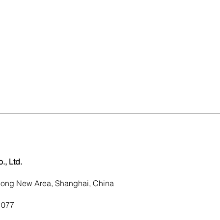
, Ltd.
dong New Area, Shanghai, China
1077