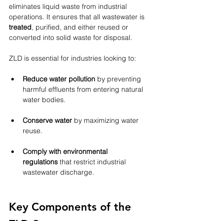
eliminates liquid waste from industrial 
operations. It ensures that all wastewater is 
treated
, purified, and either reused or 
converted into solid waste for disposal.
ZLD is essential for industries looking to:
Reduce water pollution
 by preventing 
harmful effluents from entering natural 
water bodies.
Conserve water
 by maximizing water 
reuse.
Comply with environmental 
regulations
 that restrict industrial 
wastewater discharge.
Key Components of the 