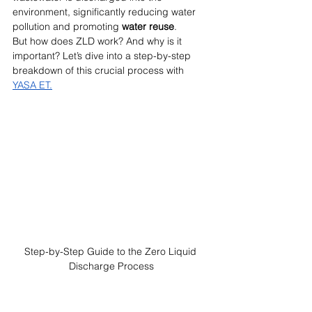
environment, significantly reducing water 
pollution and promoting 
water reuse
.
But how does ZLD work? And why is it 
important? Let’s dive
into a step-by-step 
breakdown of this crucial process with 
YASA ET.
Step-by-Step Guide to the Zero Liquid 
Discharge Process