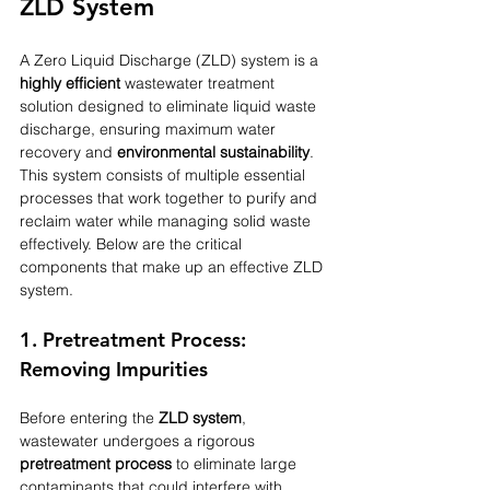
ZLD System
A Zero Liquid Discharge (ZLD) system is a 
highly efficient
 wastewater treatment 
solution designed to eliminate liquid waste 
discharge, ensuring maximum water 
recovery and 
environmental sustainability
. 
This system consists of multiple essential 
processes that work together to purify and 
reclaim water while managing solid waste 
effectively. Below are the critical 
components that make up an effective ZLD 
system.
1. Pretreatment Process: 
Removing Impurities
Before entering the 
ZLD system
, 
wastewater undergoes a rigorous 
pretreatment process
 to eliminate large 
contaminants that could interfere with 