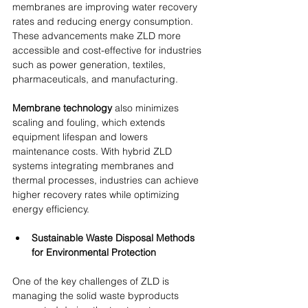
membranes are improving water recovery 
rates and reducing energy consumption. 
These advancements make ZLD more 
accessible and cost-effective for industries 
such as power generation, textiles, 
pharmaceuticals, and manufacturing.
Membrane technology
 also minimizes 
scaling and fouling, which extends 
equipment lifespan and lowers 
maintenance costs. With hybrid ZLD 
systems integrating membranes and 
thermal processes, industries can achieve 
higher recovery rates while optimizing 
energy efficiency.
Sustainable Waste Disposal Methods 
for Environmental Protection
One of the key challenges of ZLD is 
managing the solid waste byproducts 