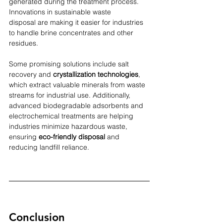
generated during the treatment process. 
Innovations in sustainable waste 
disposal are making it easier for industries 
to handle brine concentrates and other 
residues.
Some promising solutions include salt 
recovery and 
crystallization technologies
, 
which extract valuable minerals from waste 
streams for industrial use. Additionally, 
advanced biodegradable adsorbents and 
electrochemical treatments are helping 
industries minimize hazardous waste, 
ensuring 
eco-friendly disposal 
and 
reducing landfill reliance.
Conclusion