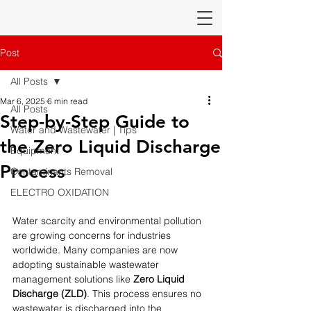
Post
All Posts
Mar 6, 2025
6 min read
All Posts
Step-by-Step Guide to
Water and Wastewater | Tips
the Zero Liquid Discharge
Equipment
Process
Contaminants Removal
ELECTRO OXIDATION
Water scarcity and environmental pollution 
are growing concerns for industries 
worldwide. Many companies are now 
adopting sustainable wastewater 
management solutions like 
Zero Liquid 
Discharge (ZLD)
. This process ensures no 
wastewater is discharged into the 