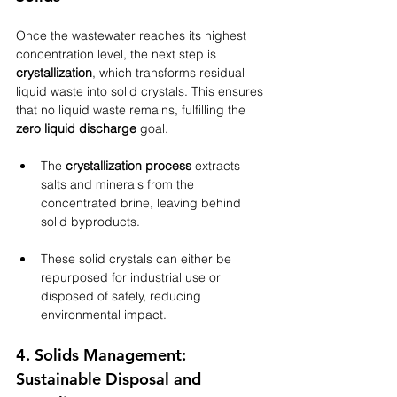
Once the wastewater reaches its highest 
concentration level, the next step is 
crystallization
, which transforms residual 
liquid waste into solid crystals. This ensures 
that no liquid waste remains, fulfilling the 
zero liquid discharge
 goal.
The 
crystallization process
 extracts 
salts and minerals from the 
concentrated brine, leaving behind 
solid byproducts.
These solid crystals can either be 
repurposed for industrial use or 
disposed of safely, reducing 
environmental impact.
4. Solids Management: 
Sustainable Disposal and 