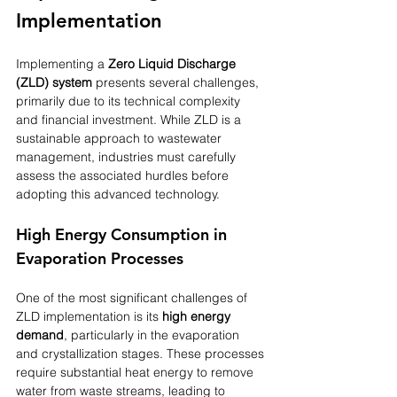
Implementation
Implementing a 
Zero Liquid Discharge 
(ZLD) system
 presents several challenges, 
primarily due to its technical complexity 
and financial investment. While ZLD is a 
sustainable approach to wastewater 
management, industries must carefully 
assess the associated hurdles before 
adopting this advanced technology.
High Energy Consumption in 
Evaporation Processes
One of the most significant challenges of 
ZLD implementation is its 
high energy 
demand
, particularly in the evaporation 
and crystallization stages. These processes 
require substantial heat energy to remove 
water from waste streams, leading to 