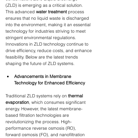
(ZLD) is emerging as a critical solution. 
This advanced 
water treatment
 process 
ensures that no liquid waste is discharged 
into the environment, making it an essential 
technology for industries striving to meet 
stringent environmental regulations. 
Innovations in ZLD technology continue to 
drive efficiency, reduce costs, and enhance 
feasibility. Below are the latest trends 
shaping the future of ZLD systems.
Advancements in Membrane 
Technology for Enhanced Efficiency
Traditional ZLD systems rely on 
thermal 
evaporation
, which consumes significant 
energy. However, the latest membrane-
based filtration technologies are 
revolutionizing the process. High-
performance reverse osmosis (RO), 
forward osmosis (FO), and nanofiltration 