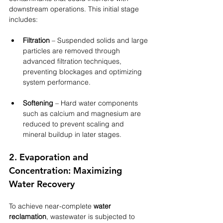
downstream operations. This initial stage 
includes:
Filtration
 – Suspended solids and large 
particles are removed through 
advanced filtration techniques, 
preventing blockages and optimizing 
system performance.
Softening
 – Hard water components 
such as calcium and magnesium are 
reduced to prevent scaling and 
mineral buildup in later stages.
2. Evaporation and 
Concentration: Maximizing 
Water Recovery
To achieve near-complete 
water 
reclamation
, wastewater is subjected to 