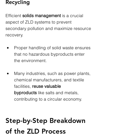
Recycling
Efficient 
solids management
 is a crucial 
aspect of ZLD systems to prevent 
secondary pollution and maximize resource 
recovery.
Proper handling of solid waste ensures 
that no hazardous byproducts enter 
the environment.
Many industries, such as power plants, 
chemical manufacturers, and textile 
facilities, 
reuse valuable 
byproducts
 like salts and metals, 
contributing to a circular economy.
Step-by-Step Breakdown 
of the ZLD Process