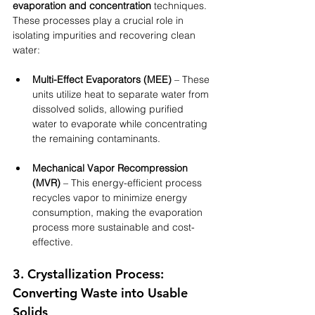
evaporation and concentration
 techniques. 
These processes play a crucial role in 
isolating impurities and recovering clean 
water:
Multi-Effect Evaporators (MEE)
 – These 
units utilize heat to separate water from 
dissolved solids, allowing purified 
water to evaporate while concentrating 
the remaining contaminants.
Mechanical Vapor Recompression 
(MVR)
 – This energy-efficient process 
recycles vapor to minimize energy 
consumption, making the evaporation 
process more sustainable and cost-
effective.
3. Crystallization Process: 
Converting Waste into Usable 
Solids