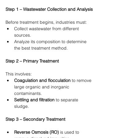
Step 1 – Wastewater Collection and Analysis
Before treatment begins, industries must:
Collect wastewater from different 
sources.
Analyze its composition to determine 
the best treatment method.
Step 2 – Primary Treatment
This involves:
Coagulation and flocculation
 to remove 
large organic and inorganic 
contaminants.
Settling and filtration
 to separate 
sludge.
Step 3 – Secondary Treatment
Reverse Osmosis (RO)
 is used to 