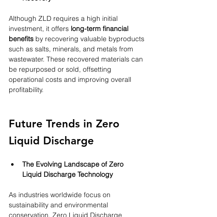
Although ZLD requires a high initial 
investment, it offers 
long-term financial 
benefits
 by recovering valuable byproducts 
such as salts, minerals, and metals from 
wastewater. These recovered materials can 
be repurposed or sold, offsetting 
operational costs and improving overall 
profitability.
Future Trends in Zero 
Liquid Discharge
The Evolving Landscape of Zero 
Liquid Discharge Technology
As industries worldwide focus on 
sustainability and environmental 
conservation, Zero Liquid Discharge 