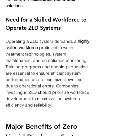
solutions
.
Need for a Skilled Workforce to 
Operate ZLD Systems
Operating a ZLD system demands a 
highly 
skilled workforce
 proficient in water 
treatment technologies, system 
maintenance, and compliance monitoring. 
Training programs and ongoing education 
are essential to ensure efficient system 
performance and to minimize downtime 
due to operational errors. Companies 
investing in ZLD should prioritize workforce 
development to maximize the system’s 
efficiency and reliability.
Major Benefits of Zero 