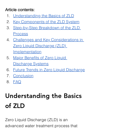
Article contents:
Understanding the Basics of ZLD
Key Components of the ZLD System
Step-by-Step Breakdown of the ZLD 
Process
Challenges and Key Considerations in 
Zero Liquid Discharge (ZLD) 
Implementation
Major Benefits of Zero Liquid 
Discharge Systems
Future Trends in Zero Liquid Discharge
Conclusion
FAQ
Understanding the Basics 
of ZLD
Zero Liquid Discharge (ZLD) is an 
advanced water treatment process that 