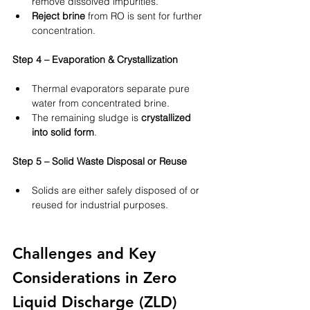
remove dissolved impurities.
Reject brine
 from RO is sent for further 
concentration.
Step 4 – Evaporation & Crystallization
Thermal evaporators separate pure 
water from concentrated brine.
The remaining sludge is 
crystallized 
into solid form
.
Step 5 – Solid Waste Disposal or Reuse
Solids are either safely disposed of or 
reused for industrial purposes.
Challenges and Key 
Considerations in Zero 
Liquid Discharge (ZLD) 