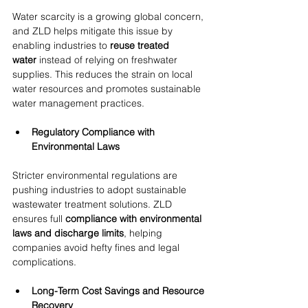
Water scarcity is a growing global concern, 
and ZLD helps mitigate this issue by 
enabling industries to 
reuse treated 
water
 instead of relying on freshwater 
supplies. This reduces the strain on local 
water resources and promotes sustainable 
water management practices.
Regulatory Compliance with 
Environmental Laws
Stricter environmental regulations are 
pushing industries to adopt sustainable 
wastewater treatment solutions. ZLD 
ensures full 
compliance with environmental 
laws and discharge limits
, helping 
companies avoid hefty fines and legal 
complications.
Long-Term Cost Savings and Resource 
Recovery