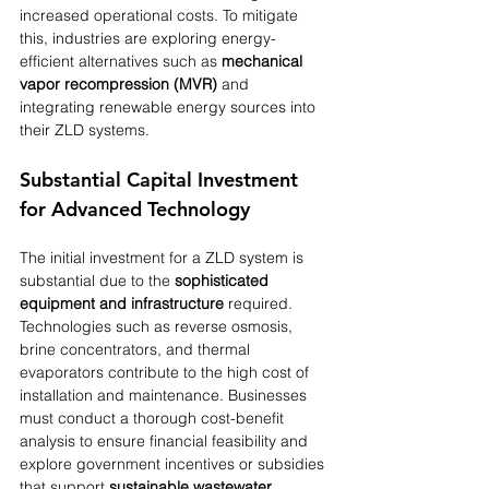
increased operational costs. To mitigate 
this, industries are exploring energy-
efficient alternatives such as 
mechanical 
vapor recompression (MVR)
 and 
integrating renewable energy sources into 
their ZLD systems.
Substantial Capital Investment 
for Advanced Technology
The initial investment for a ZLD system is 
substantial due to the 
sophisticated 
equipment and infrastructure
 required. 
Technologies such as reverse osmosis, 
brine concentrators, and thermal 
evaporators contribute to the high cost of 
installation and maintenance. Businesses 
must conduct a thorough cost-benefit 
analysis to ensure financial feasibility and 
explore government incentives or subsidies 
that support 
sustainable wastewater 