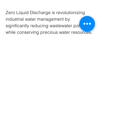
Zero Liquid Discharge is revolutionizing 
industrial water management by 
significantly reducing wastewater pollution 
while conserving precious water resources. 
While the initial investment in ZLD systems 
can be substantial, the long-term benefits, 
including regulatory compliance, water 
savings, and reduced environmental 
impact, make it a sustainable and cost-
effective solution.
As 
membrane technology and waste 
recovery innovations
 continue to advance, 
ZLD will become more efficient, affordable, 
and widely adopted across various 
industries. Embracing these cutting-edge 
technologies ensures businesses can meet 
environmental sustainability goals
 while 
maintaining operational efficiency.