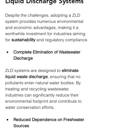
Liquid Discharge Systems
Despite the challenges, adopting a ZLD 
system provides numerous environmental 
and economic advantages, making it a 
worthwhile investment for industries aiming 
for 
sustainability
 and regulatory compliance.
Complete Elimination of Wastewater 
Discharge
ZLD systems are designed to 
eliminate 
liquid waste discharge
, ensuring that no 
pollutants enter natural water bodies. By 
treating and recycling wastewater, 
industries can significantly reduce their 
environmental footprint and contribute to 
water conservation efforts.
Reduced Dependence on Freshwater 
Sources