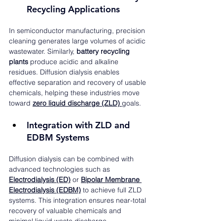
Recycling Applications
In semiconductor manufacturing, precision 
cleaning generates large volumes of acidic 
wastewater. Similarly, 
battery recycling 
plants
 produce acidic and alkaline 
residues. Diffusion dialysis enables 
effective separation and recovery of usable 
chemicals, helping these industries move 
toward 
zero liquid discharge (ZLD)
goals.
Integration with ZLD and 
EDBM Systems
Diffusion dialysis can be combined with 
advanced technologies such as 
Electrodialysis (ED)
 or 
Bipolar Membrane 
Electrodialysis (EDBM)
 to achieve full ZLD 
systems. This integration ensures near-total 
recovery of valuable chemicals and 