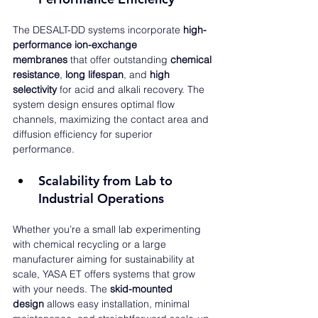
The DESALT-DD systems incorporate 
high-
performance ion-exchange 
membranes
 that offer outstanding 
chemical 
resistance
, 
long lifespan
, and 
high 
selectivity
 for acid and alkali recovery. The 
system design ensures optimal flow 
channels, maximizing the contact area and 
diffusion efficiency for superior 
performance.
Scalability from Lab to 
Industrial Operations
Whether you’re a small lab experimenting 
with chemical recycling or a large 
manufacturer aiming for sustainability at 
scale, YASA ET offers systems that grow 
with your needs. The 
skid-mounted 
design
 allows easy installation, minimal 