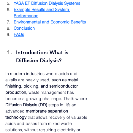
YASA ET Diffusion Dialysis Systems
Example Results and System 
Performance
Environmental and Economic Benefits
Conclusion
FAQs
Introduction: What is 
Diffusion Dialysis?
In modern industries where acids and 
alkalis are heavily used
, such as metal 
finishing, pickling, and semiconductor 
production, 
waste management has 
become a growing challenge. That’s where 
Diffusion Dialysis (DD)
 steps in. It’s an 
advanced 
membrane separation 
technology
 that allows recovery of valuable 
acids and bases from mixed waste 
solutions, without requiring electricity or 