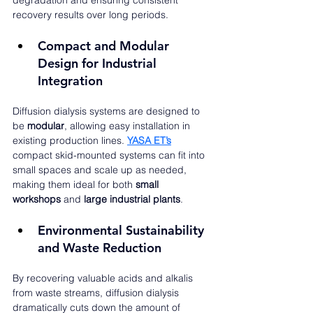
degradation and ensuring consistent 
recovery results over long periods.
Compact and Modular 
Design for Industrial 
Integration
Diffusion dialysis systems are designed to 
be 
modular
, allowing easy installation in 
existing production lines. 
YASA ET’s
compact skid-mounted systems can fit into 
small spaces and scale up as needed, 
making them ideal for both 
small 
workshops
 and 
large industrial plants
.
Environmental Sustainability 
and Waste Reduction
By recovering valuable acids and alkalis 
from waste streams, diffusion dialysis 
dramatically cuts down the amount of 