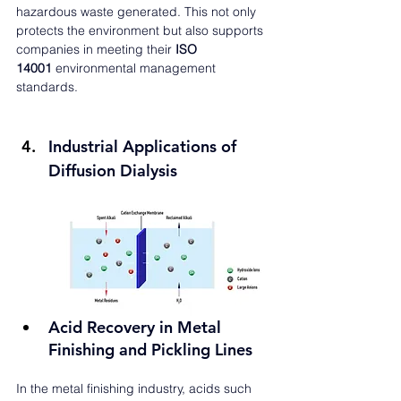
hazardous waste generated. This not only 
protects the environment but also supports 
companies in meeting their 
ISO 
14001
 environmental management 
standards.
Industrial Applications of 
Diffusion Dialysis
Acid Recovery in Metal 
Finishing and Pickling Lines
In the metal finishing industry, acids such 