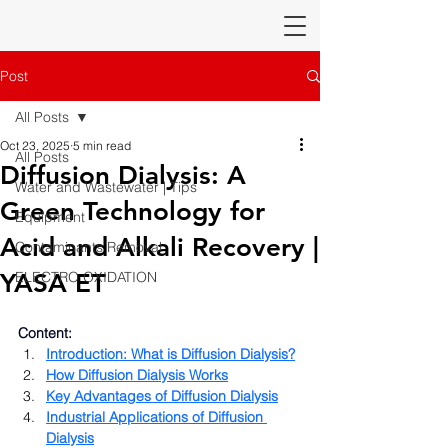
Post
All Posts
Oct 23, 2025
5 min read
All Posts
Diffusion Dialysis: A
Water and Wastewater | Tips
Green Technology for
Equipment
Acid and Alkali Recovery |
Contaminants Removal
YASA ET
ELECTRO OXIDATION
Content:
Introduction: What is Diffusion Dialysis?
How Diffusion Dialysis Works
Key Advantages of Diffusion Dialysis
Industrial Applications of Diffusion 
Dialysis