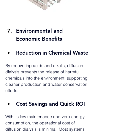
Environmental and 
Economic Benefits
Reduction in Chemical Waste
By recovering acids and alkalis, diffusion 
dialysis prevents the release of harmful 
chemicals into the environment, supporting 
cleaner production and water conservation 
efforts.
Cost Savings and Quick ROI
With its low maintenance and zero energy 
consumption, the operational cost of 
diffusion dialysis is minimal. Most systems 