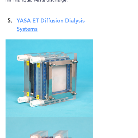
minimal liquid waste discharge.
YASA ET Diffusion Dialysis 
Systems