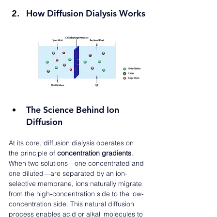
How Diffusion Dialysis Works
The Science Behind Ion 
Diffusion
At its core, diffusion dialysis operates on 
the principle of 
concentration gradients
. 
When two solutions—one concentrated and 
one diluted—are separated by an ion-
selective membrane, ions naturally migrate 
from the high-concentration side to the low-
concentration side. This natural diffusion 
process enables acid or alkali molecules to 