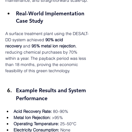
maintenance, and straightforward scale-up.
Real-World Implementation 
Case Study
A surface treatment plant using the DESALT-
DD system achieved 
90% acid 
recovery
 and 
95% metal ion rejection
, 
reducing chemical purchases by 70% 
within a year. The payback period was less 
than 18 months, proving the economic 
feasibility of this green technology.
Example Results and System 
Performance
Acid Recovery Rate:
 80–90%
Metal Ion Rejection:
 >95%
Operating Temperature:
 25–50°C
Electricity Consumption:
 None