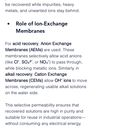
be recovered while impurities, heavy 
metals, and unwanted ions stay behind.
Role of Ion-Exchange 
Membranes
For 
acid recovery
, 
Anion Exchange 
Membranes (AEMs)
 are used. These 
membranes selectively allow acid anions 
(like 
Cl⁻
, 
SO₄²⁻
, or 
NO₃⁻
) to pass through, 
while blocking metallic ions. Similarly, in 
alkali recovery
, 
Cation Exchange 
Membranes (CEMs)
 allow 
OH⁻ ions
 to move 
across, regenerating usable alkali solutions 
on the water side.
This selective permeability ensures that 
recovered solutions are high in purity and 
suitable for reuse in industrial operations—
without consuming any electrical energy.