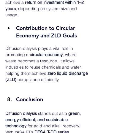
achieve a 
return on investment within 1–2 
years
, depending on system size and 
usage.
Contribution to Circular 
Economy and ZLD Goals
Diffusion dialysis plays a vital role in 
promoting a 
circular economy
, where 
waste becomes a resource. It allows 
industries to reuse chemicals and water, 
helping them achieve 
zero liquid discharge 
(ZLD)
 compliance efficiently.
Conclusion
Diffusion dialysis
 stands out as a 
green, 
energy-efficient, and sustainable 
technology
 for acid and alkali recovery. 
With YASA ET’s 
DESALT-DD series
, 