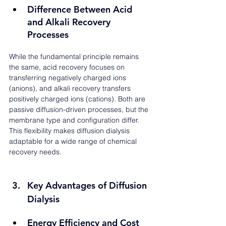
Difference Between Acid 
and Alkali Recovery 
Processes
While the fundamental principle remains 
the same, acid recovery focuses on 
transferring negatively charged ions 
(anions), and alkali recovery transfers 
positively charged ions (cations). Both are 
passive diffusion-driven processes, but the 
membrane type and configuration differ. 
This flexibility makes diffusion dialysis 
adaptable for a wide range of chemical 
recovery needs.
Key Advantages of Diffusion 
Dialysis
Energy Efficiency and Cost 