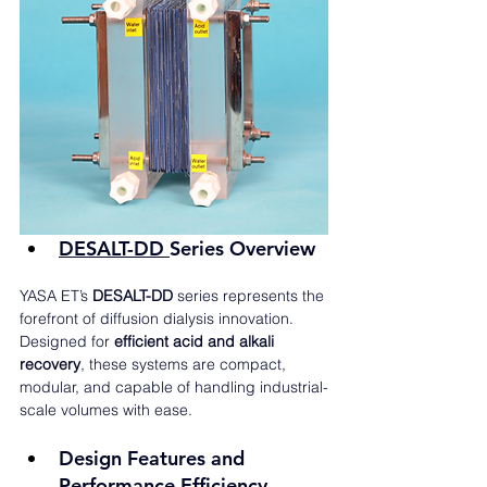
DESALT-DD 
Series Overview
YASA ET’s 
DESALT-DD
 series represents the 
forefront of diffusion dialysis innovation. 
Designed for 
efficient acid and alkali 
recovery
, these systems are compact, 
modular, and capable of handling industrial-
scale volumes with ease.
Design Features and 
Performance Efficiency