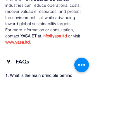
industries can reduce operational costs, 
recover valuable resources, and protect 
the environment—all while advancing 
toward global sustainability targets.
For more information or consultation, 
contact 
YASA ET
 at 
info@yasa.ltd
or visit 
www.yasa.ltd
.
FAQs
1. What is the main principle behind 
diffusion dialysis?
Diffusion dialysis works on the principle of 
natural ion diffusion through ion-selective 
membranes, enabling acid or alkali 
recovery without electrical energy.
2. How does YASA ET’s system differ from 
traditional recovery methods?
YASA ET’s DESALT-DD systems are 