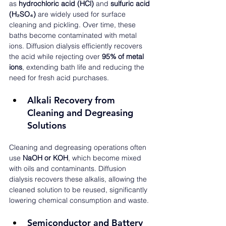
as 
hydrochloric acid (HCl)
 and 
sulfuric acid 
(H₂SO₄)
 are widely used for surface 
cleaning and pickling. Over time, these 
baths become contaminated with metal 
ions. Diffusion dialysis efficiently recovers 
the acid while rejecting over 
95% of metal 
ions
, extending bath life and reducing the 
need for fresh acid purchases.
Alkali Recovery from 
Cleaning and Degreasing 
Solutions
Cleaning and degreasing operations often 
use 
NaOH or KOH
, which become mixed 
with oils and contaminants. Diffusion 
dialysis recovers these alkalis, allowing the 
cleaned solution to be reused, significantly 
lowering chemical consumption and waste.
Semiconductor and Battery 