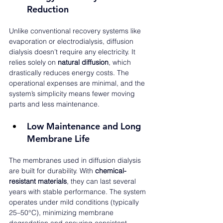
Reduction
Unlike conventional recovery systems like 
evaporation or electrodialysis, diffusion 
dialysis doesn’t require any electricity. It 
relies solely on 
natural diffusion
, which 
drastically reduces energy costs. The 
operational expenses are minimal, and the 
system’s simplicity means fewer moving 
parts and less maintenance.
Low Maintenance and Long 
Membrane Life
The membranes used in diffusion dialysis 
are built for durability. With 
chemical-
resistant materials
, they can last several 
years with stable performance. The system 
operates under mild conditions (typically 
25–50°C), minimizing membrane 