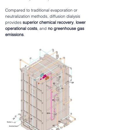
Compared to traditional evaporation or 
neutralization methods, diffusion dialysis 
provides 
superior chemical recovery
, 
lower 
operational costs
, and 
no greenhouse gas 
emissions
.