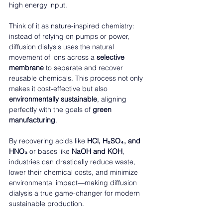
high energy input.
Think of it as nature-inspired chemistry: 
instead of relying on pumps or power, 
diffusion dialysis uses the natural 
movement of ions across a 
selective 
membrane
 to separate and recover 
reusable chemicals. This process not only 
makes it cost-effective but also 
environmentally sustainable
, aligning 
perfectly with the goals of 
green 
manufacturing
.
By recovering acids like 
HCl, H₂SO₄, and 
HNO₃
 or bases like 
NaOH and KOH
, 
industries can drastically reduce waste, 
lower their chemical costs, and minimize 
environmental impact—making diffusion 
dialysis a true game-changer for modern 
sustainable production.