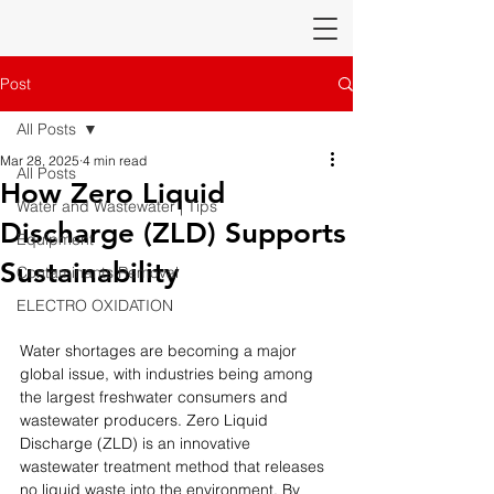
Post
All Posts
Mar 28, 2025
4 min read
All Posts
How Zero Liquid
Water and Wastewater | Tips
Discharge (ZLD) Supports
Equipment
Sustainability
Contaminants Removal
ELECTRO OXIDATION
Water shortages are becoming a major 
global issue, with industries being among 
the largest freshwater consumers and 
wastewater producers. Zero Liquid 
Discharge (ZLD) is an innovative 
wastewater treatment method that releases 
no liquid waste into the environment. By 