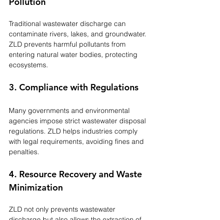
Pollution
Traditional wastewater discharge can 
contaminate rivers, lakes, and groundwater. 
ZLD prevents harmful pollutants from 
entering natural water bodies, protecting 
ecosystems.
3. Compliance with Regulations
Many governments and environmental 
agencies impose strict wastewater disposal 
regulations. ZLD helps industries comply 
with legal requirements, avoiding fines and 
penalties.
4. Resource Recovery and Waste 
Minimization
ZLD not only prevents wastewater 
discharge but also allows the extraction of 