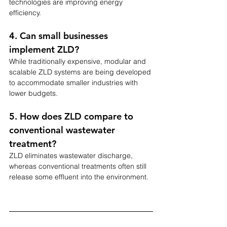
technologies are improving energy 
efficiency.
4. Can small businesses 
implement ZLD?
While traditionally expensive, modular and 
scalable ZLD systems are being developed 
to accommodate smaller industries with 
lower budgets.
5. How does ZLD compare to 
conventional wastewater 
treatment?
ZLD eliminates wastewater discharge, 
whereas conventional treatments often still 
release some effluent into the environment.