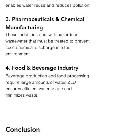
enables water reuse and reduces pollution.
3. Pharmaceuticals & Chemical 
Manufacturing
These industries deal with hazardous 
wastewater that must be treated to prevent 
toxic chemical discharge into the 
environment.
4. Food & Beverage Industry
Beverage production and food processing 
require large amounts of water. ZLD 
ensures efficient water usage and 
minimizes waste.
Conclusion