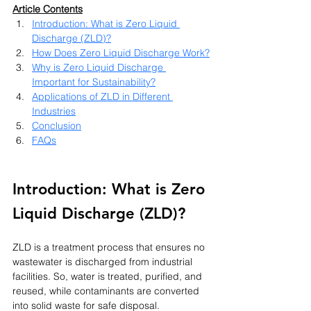
Article Contents
Introduction: What is Zero Liquid 
Discharge (ZLD)?
How Does Zero Liquid Discharge Work?
Why is Zero Liquid Discharge 
Important for Sustainability?
Applications of ZLD in Different 
Industries
Conclusion
FAQs
Introduction: What is Zero 
Liquid Discharge (ZLD)?
ZLD is a treatment process that ensures no 
wastewater is discharged from industrial 
facilities. So, water is treated, purified, and 
reused, while contaminants are converted 
into solid waste for safe disposal. 