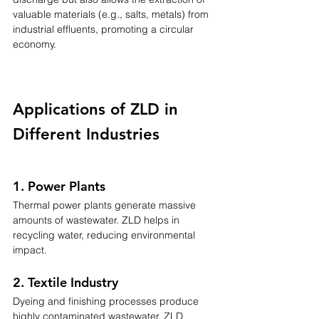
valuable materials (e.g., salts, metals) from 
industrial effluents, promoting a circular 
economy.
Applications of ZLD in 
Different Industries
1. Power Plants
Thermal power plants generate massive 
amounts of wastewater. ZLD helps in 
recycling water, reducing environmental 
impact.
2. Textile Industry
Dyeing and finishing processes produce 
highly contaminated wastewater. ZLD 