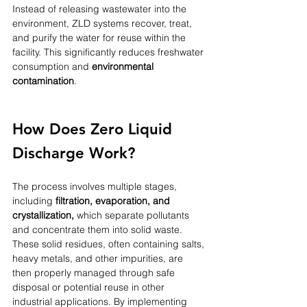
Instead of releasing wastewater into the 
environment, ZLD systems recover, treat, 
and purify the water for reuse within the 
facility. This significantly reduces freshwater 
consumption and 
environmental 
contamination
. 
How Does Zero Liquid 
Discharge Work?
The process involves multiple stages, 
including 
filtration, evaporation, and 
crystallization,
 which separate pollutants 
and concentrate them into solid waste. 
These solid residues, often containing salts, 
heavy metals, and other impurities, are 
then properly managed through safe 
disposal or potential reuse in other 
industrial applications. By implementing 