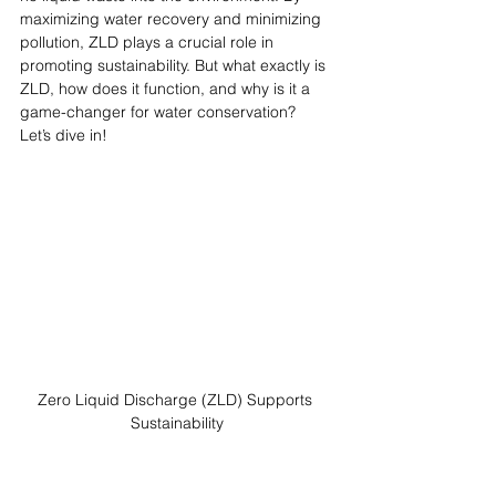
maximizing water recovery and minimizing 
pollution, ZLD plays a crucial role in 
promoting sustainability. But what exactly is 
ZLD, how does it function, and why is it a 
game-changer for water conservation? 
Let’s dive in!
Zero Liquid Discharge (ZLD) Supports 
Sustainability