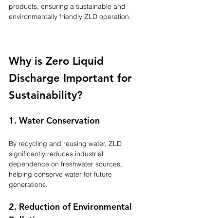
products, ensuring a sustainable and 
environmentally friendly ZLD operation.
Why is Zero Liquid 
Discharge Important for 
Sustainability?
1. Water Conservation
By recycling and reusing water, ZLD 
significantly reduces industrial 
dependence on freshwater sources, 
helping conserve water for future 
generations.
2. Reduction of Environmental 