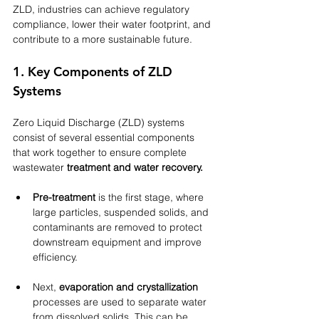
ZLD, industries can achieve regulatory 
compliance, lower their water footprint, and 
contribute to a more sustainable future.
1. Key Components of ZLD 
Systems
Zero Liquid Discharge (ZLD) systems 
consist of several essential components 
that work together to ensure complete 
wastewater 
treatment and water recovery.
Pre-treatment
 is the first stage, where 
large particles, suspended solids, and 
contaminants are removed to protect 
downstream equipment and improve 
efficiency. 
Next, 
evaporation and crystallization
processes are used to separate water 
from dissolved solids. This can be 