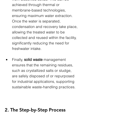
achieved through thermal or 
membrane-based technologies, 
ensuring maximum water extraction. 
Once the water is separated, 
condensation and recovery take place, 
allowing the treated water to be 
collected and reused within the facility, 
significantly reducing the need for 
freshwater intake. 
Finally, 
solid waste
 management 
ensures that the remaining residues, 
such as crystallized salts or sludge, 
are safely disposed of or repurposed 
for industrial applications, supporting 
sustainable waste-handling practices.
2. The Step-by-Step Process