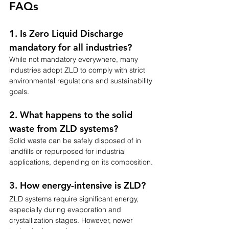
FAQs
1. Is Zero Liquid Discharge 
mandatory for all industries?
While not mandatory everywhere, many 
industries adopt ZLD to comply with strict 
environmental regulations and sustainability 
goals.
2. What happens to the solid 
waste from ZLD systems?
Solid waste can be safely disposed of in 
landfills or repurposed for industrial 
applications, depending on its composition.
3. How energy-intensive is ZLD?
ZLD systems require significant energy, 
especially during evaporation and 
crystallization stages. However, newer 