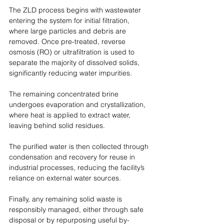
The ZLD process begins with wastewater 
entering the system for initial filtration, 
where large particles and debris are 
removed. Once pre-treated, reverse 
osmosis (RO) or ultrafiltration is used to 
separate the majority of dissolved solids, 
significantly reducing water impurities.
The remaining concentrated brine 
undergoes evaporation and crystallization, 
where heat is applied to extract water, 
leaving behind solid residues.
The purified water is then collected through 
condensation and recovery for reuse in 
industrial processes, reducing the facility’s 
reliance on external water sources. 
Finally, any remaining solid waste is 
responsibly managed, either through safe 
disposal or by repurposing useful by-