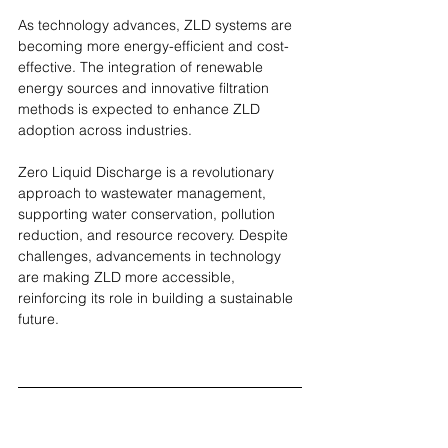
As technology advances, ZLD systems are 
becoming more energy-efficient and cost-
effective. The integration of renewable 
energy sources and innovative filtration 
methods is expected to enhance ZLD 
adoption across industries.
Zero Liquid Discharge is a revolutionary 
approach to wastewater management, 
supporting water conservation, pollution 
reduction, and resource recovery. Despite 
challenges, advancements in technology 
are making ZLD more accessible, 
reinforcing its role in building a sustainable 
future.