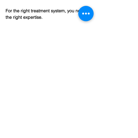
For the right treatment system, you need 
the right expertise.
For more information
 about our zero liquid 
discharge systems kindly get in touch at:
📧 
info@yasa.ltd
🌐 
www.yasa.ltd
（EN）
🌐
www.yashahuanjing.cn
(中文）
📱 
+86 136 3643 1077
YASA ET official online store >
click here
CONTACT US