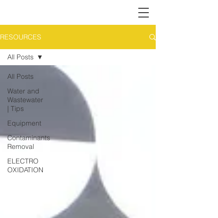
RESOURCES
All Posts
All Posts
Water and
Wastewater
| Tips
Equipment
Contaminants
Removal
ELECTRO
OXIDATION