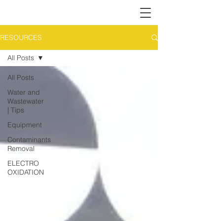
RESOURCES
All Posts
All Posts
Water and
Wastewater
| Tips
Equipment
Contaminants
Removal
ELECTRO
OXIDATION