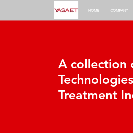
HOME
COMPANY
A collection
Technologie
Treatment In