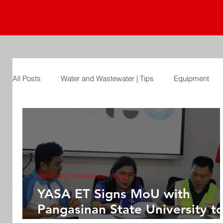
All Posts
Water and Wastewater | Tips
Equipment
Water and Wastewater | Tips
YASA ET Signs MoU with
Pangasinan State University t