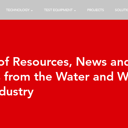
TECHNOLOGY ⌄
TEST EQUIPMENT ⌄
PROJECTS
SOLUTI
 of Resources, News an
s from the Water and 
dustry