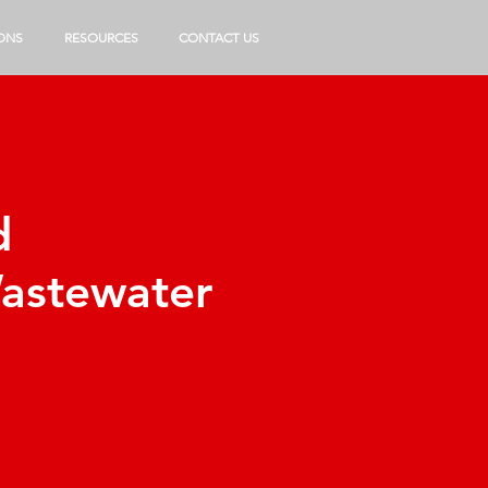
ONS
RESOURCES
CONTACT US
d
Wastewater