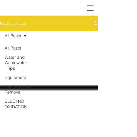
RESOURCES
All Posts
All Posts
Water and
Wastewater
| Tips
Equipment
Contaminants
Removal
ELECTRO
OXIDATION