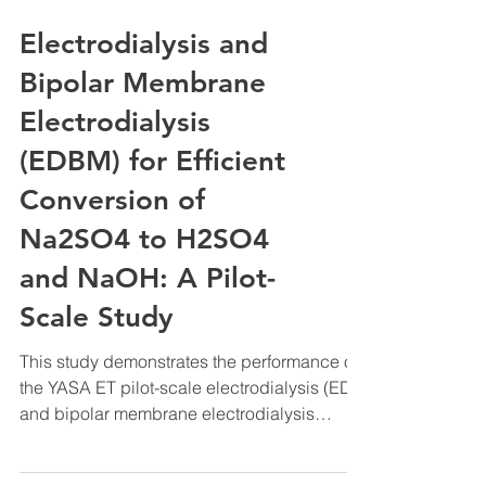
Electrodialysis and
Bipolar Membrane
Electrodialysis
(EDBM) for Efficient
Conversion of
Na2SO4 to H2SO4
and NaOH: A Pilot-
Scale Study
This study demonstrates the performance of
the YASA ET pilot-scale electrodialysis (ED)
and bipolar membrane electrodialysis
(EDBM) system for the conversion of sodium