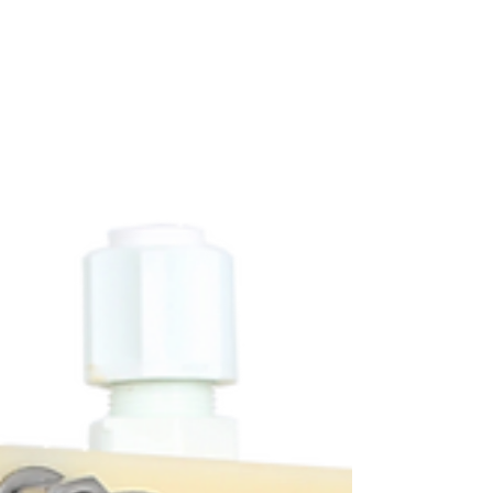
sulfate (Na2SO4) into sulfuric acid (H2SO4)
and sodium hydroxide (NaOH). Using a 10-
pair Saifu EDBM stack, the system operated
under constant applied voltage (20 V) and
controlled flow conditions.